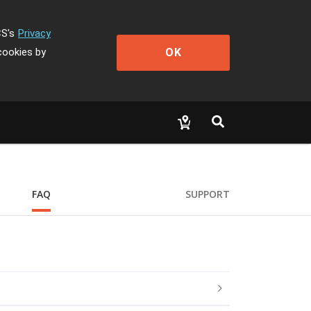
CS's
Privacy
OK
cookies by
FAQ
SUPPORT