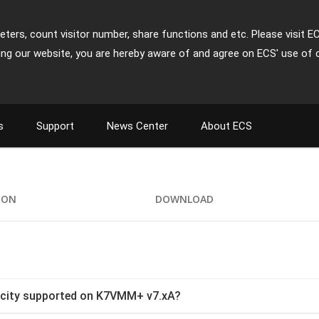
ters, count visitor number, share functions and etc. Please visit E
ing our website, you are hereby aware of and agree on ECS' use of 
s
Support
News Center
About ECS
ION
DOWNLOAD
city supported on K7VMM+ v7.xA?