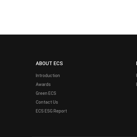
ABOUT ECS
Introduction
Awards
Green ECS
Contact Us
ECS ESG Report