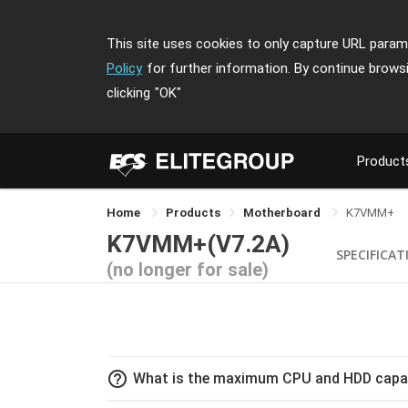
This site uses cookies to only capture URL parame
Policy
for further information. By continue brows
clicking
"OK"
Product
Home
Products
Motherboard
K7VMM+
K7VMM+(V7.2A)
SPECIFICAT
(no longer for sale)
help_outline
What is the maximum CPU and HDD capa