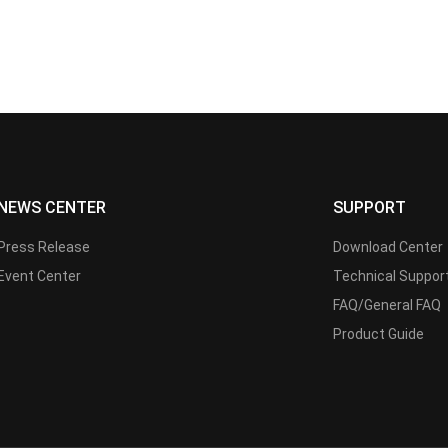
NEWS CENTER
SUPPORT
Press Release
Download Center
Event Center
Technical Suppor
FAQ/General FAQ
Product Guide