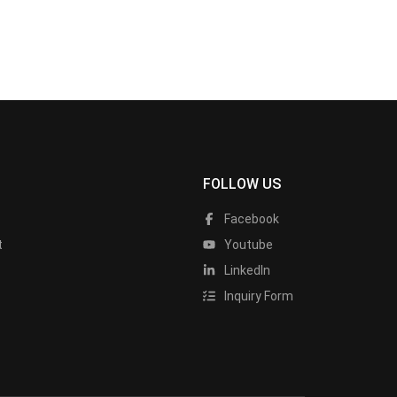
FOLLOW US
Facebook
t
Youtube
LinkedIn
Inquiry Form