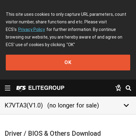
This site uses cookies to only capture URL parameters, count
visitor number, share functions and etc. Please visit
ECS's
Privacy Policy
for further information. By continue
browsing our website, you are hereby aware of and agree on
ECS' use of cookies by clicking
"OK"
OK
keyboard_arrow_down
K7VTA3(V1.0)
(no longer for sale)
Driver / BIOS & Others Download