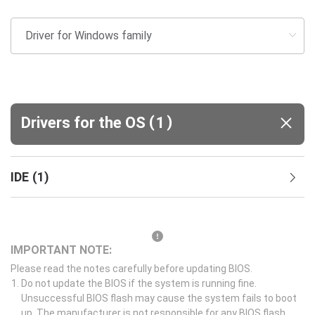
(
)
Drivers for the OS
1
IDE
(
1
)
IMPORTANT NOTE:
Please read the notes carefully before updating BIOS.
Do not update the BIOS if the system is running fine.
Unsuccessful BIOS flash may cause the system fails to boot
up. The manufacturer is not responsible for any BIOS flash