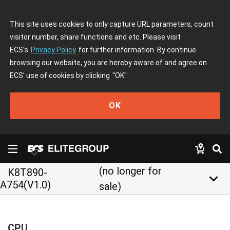
This site uses cookies to only capture URL parameters, count
visitor number, share functions and etc. Please visit
ECS's
Privacy Policy
for further information. By continue
browsing our website, you are hereby aware of and agree on
ECS' use of cookies by clicking
"OK"
OK
(no longer for
K8T890-
keyboard_arrow_down
A754(V1.0)
sale)
CPU