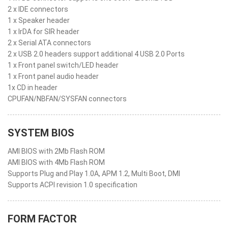
2 x IDE connectors
1 x Speaker header
1 x IrDA for SIR header
2 x Serial ATA connectors
2 x USB 2.0 headers support additional 4 USB 2.0 Ports
1 x Front panel switch/LED header
1 x Front panel audio header
1x CD in header
CPUFAN/NBFAN/SYSFAN connectors
SYSTEM BIOS
AMI BIOS with 2Mb Flash ROM
AMI BIOS with 4Mb Flash ROM
Supports Plug and Play 1.0A, APM 1.2, Multi Boot, DMI
Supports ACPI revision 1.0 specification
FORM FACTOR