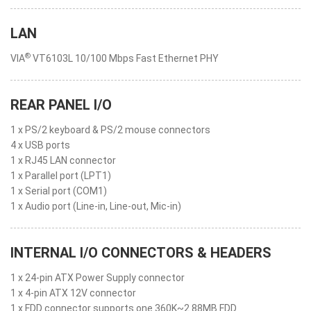
LAN
®
VIA
VT6103L 10/100 Mbps Fast Ethernet PHY
REAR PANEL I/O
1 x PS/2 keyboard & PS/2 mouse connectors
4 x USB ports
1 x RJ45 LAN connector
1 x Parallel port (LPT1)
1 x Serial port (COM1)
1 x Audio port (Line-in, Line-out, Mic-in)
INTERNAL I/O CONNECTORS & HEADERS
1 x 24-pin ATX Power Supply connector
1 x 4-pin ATX 12V connector
1 x FDD connector supports one 360K~2.88MB FDD