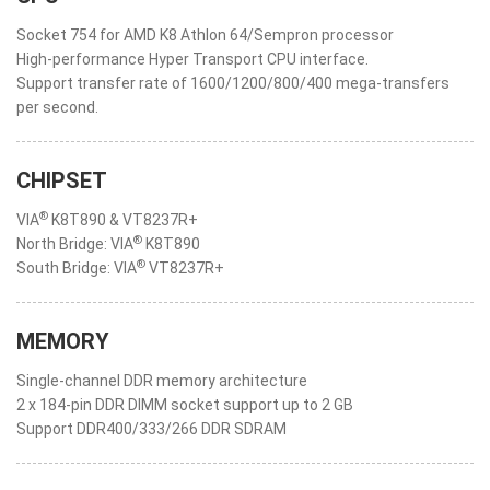
Socket 754 for AMD K8 Athlon 64/Sempron processor
High-performance Hyper Transport CPU interface.
Support transfer rate of 1600/1200/800/400 mega-transfers
per second.
CHIPSET
®
VIA
K8T890 & VT8237R+
®
North Bridge: VIA
K8T890
®
South Bridge: VIA
VT8237R+
MEMORY
Single-channel DDR memory architecture
2 x 184-pin DDR DIMM socket support up to 2 GB
Support DDR400/333/266 DDR SDRAM