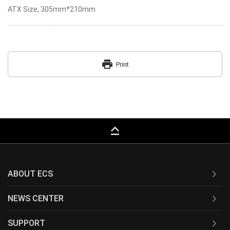
ATX Size, 305mm*210mm
print
Print
keyboard_capslock
ABOUT ECS
NEWS CENTER
SUPPORT