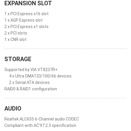
EXPANSION SLOT
1 x PCI Express x16 slot
1 x AGP Express slot
2 x PCI Express x1 slots
2 x PCI slots
1 x CNR slot
STORAGE
Supported by VIA VT8237R+
4 x Ultra DMA133/100/66 devices
2 x Serial ATA devices
RAID0 & RAID1 configuration
AUDIO
Realtek ALC655 6-Channel audio CODEC
Compliant with AC'97 2.3 specification