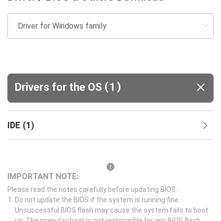
(
)
Drivers for the OS
1
IDE
(
1
)
IMPORTANT NOTE:
Please read the notes carefully before updating BIOS.
Do not update the BIOS if the system is running fine.
Unsuccessful BIOS flash may cause the system fails to boot
up. The manufacturer is not responsible for any BIOS flash