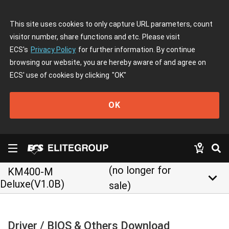
This site uses cookies to only capture URL parameters, count
visitor number, share functions and etc. Please visit
ECS's
Privacy Policy
for further information. By continue
browsing our website, you are hereby aware of and agree on
ECS' use of cookies by clicking
"OK"
OK
(no longer for
KM400-M
keyboard_arrow_down
Deluxe(V1.0B)
sale)
Driver / BIOS & Others Download