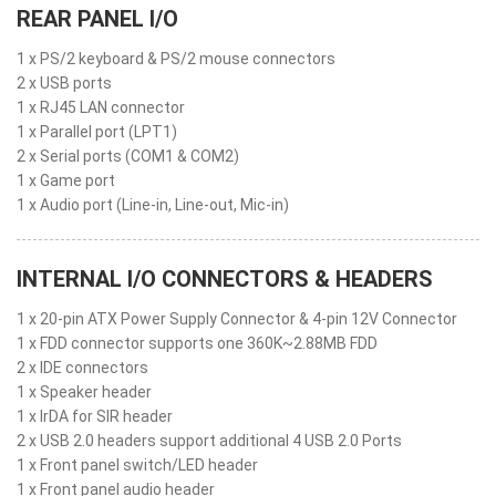
REAR PANEL I/O
1 x PS/2 keyboard & PS/2 mouse connectors
2 x USB ports
1 x RJ45 LAN connector
1 x Parallel port (LPT1)
2 x Serial ports (COM1 & COM2)
1 x Game port
1 x Audio port (Line-in, Line-out, Mic-in)
INTERNAL I/O CONNECTORS & HEADERS
1 x 20-pin ATX Power Supply Connector & 4-pin 12V Connector
1 x FDD connector supports one 360K~2.88MB FDD
2 x IDE connectors
1 x Speaker header
1 x IrDA for SIR header
2 x USB 2.0 headers support additional 4 USB 2.0 Ports
1 x Front panel switch/LED header
1 x Front panel audio header