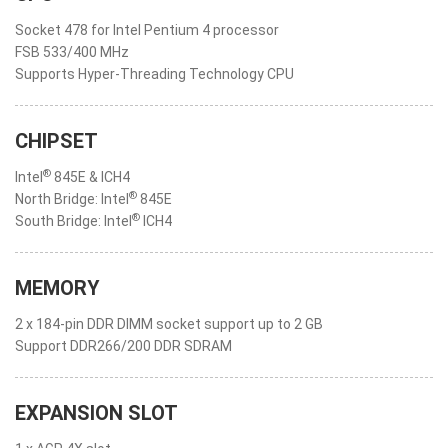
Socket 478 for Intel Pentium 4 processor
FSB 533/400 MHz
Supports Hyper-Threading Technology CPU
CHIPSET
®
Intel
845E & ICH4
®
North Bridge: Intel
845E
®
South Bridge: Intel
ICH4
MEMORY
2 x 184-pin DDR DIMM socket support up to 2 GB
Support DDR266/200 DDR SDRAM
EXPANSION SLOT