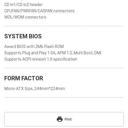
CD in1/CD in2 header
CPUFAN/PWRFAN/CASFAN connectors
WOL/WOM connectors
SYSTEM BIOS
Award BIOS with 2Mb Flash ROM
Supports Plug and Play 1.0A, APM 1.2, Multi Boot, DMI
Supports ACPI revision 1.0 specification
FORM FACTOR
Micro-ATX Size, 244mm*224mm
print
Print