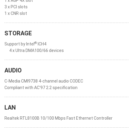
1 x AGP 4X slot
3 x PCI slots
1 x CNR slot
STORAGE
®
Support by Intel
ICH4
4 x Ultra DMA100/66 devices
AUDIO
C-Media CMI9738 4-channel audio CODEC
Compliant with AC'97 2.2 specification
LAN
Realtek RTL8100B 10/100 Mbps Fast Ethernet Controller