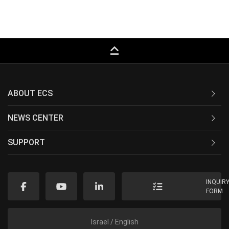
keyboard_capslock
ABOUT ECS
NEWS CENTER
SUPPORT
INQUIR
FORM
Israel / English