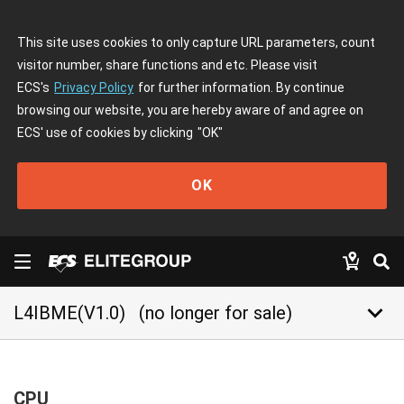
This site uses cookies to only capture URL parameters, count
visitor number, share functions and etc. Please visit
ECS's
Privacy Policy
for further information. By continue
browsing our website, you are hereby aware of and agree on
ECS' use of cookies by clicking
"OK"
OK
keyboard_arrow_down
L4IBME(V1.0)
(no longer for sale)
CPU