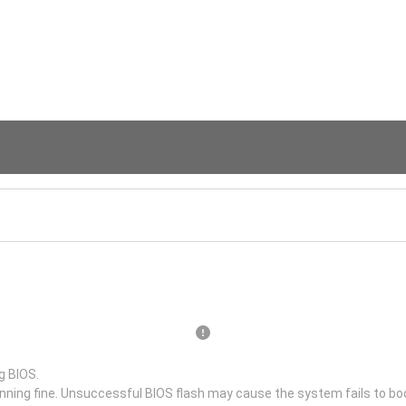
g BIOS.
unning fine. Unsuccessful BIOS flash may cause the system fails to bo