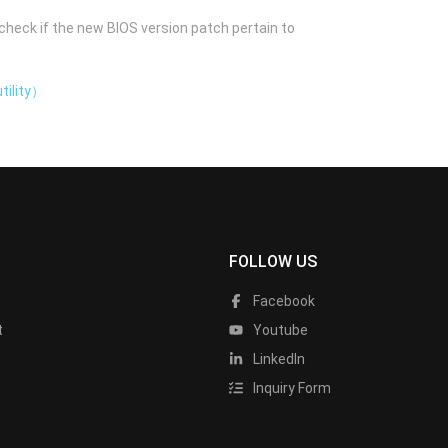
check if the new BIOS version patch pertain to
tility）
FOLLOW US
Facebook
t
Youtube
LinkedIn
Inquiry Form