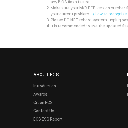
any BIOS flash failure.
Make sure your M/B PCB version number fir
your current problem.
（How to recognize
Please DO NOT reboot system, unplug pow
It is recommended to use the updated flas
ABOUT ECS
Introduction
Awards
Green ECS
Contact Us
ECS ESG Report