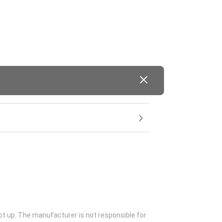
ot up. The manufacturer is not responsible for