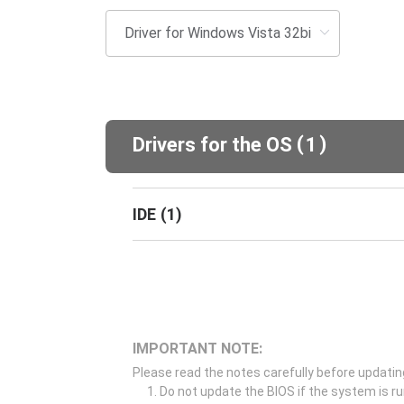
(
)
Drivers for the OS
1
IDE
(
1
)
IMPORTANT NOTE:
Please read the notes carefully before updatin
Do not update the BIOS if the system is r