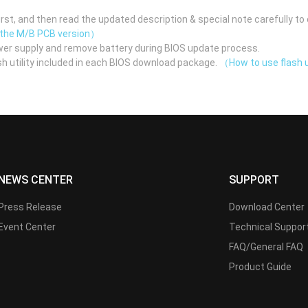
st, and then read the updated description & special note carefully to 
 the M/B PCB version）
er supply and remove battery during BIOS update process.
h utility included in each BIOS download package.
（How to use flash u
NEWS CENTER
SUPPORT
Press Release
Download Center
Event Center
Technical Suppor
FAQ/General FAQ
Product Guide