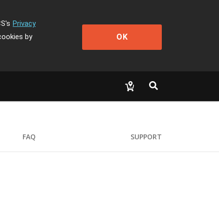
CS's
Privacy
OK
cookies by
FAQ
SUPPORT