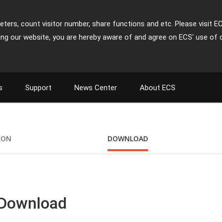
ters, count visitor number, share functions and etc. Please visit E
ing our website, you are hereby aware of and agree on ECS' use of 
s
Support
News Center
About ECS
ION
DOWNLOAD
 Download