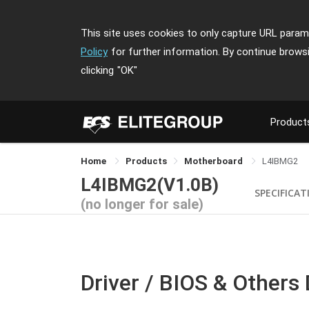
This site uses cookies to only capture URL parame
Policy
for further information. By continue brows
clicking
"OK"
Product
Home
Products
Motherboard
L4IBMG2
L4IBMG2(V1.0B)
SPECIFICAT
(no longer for sale)
Driver / BIOS & Others