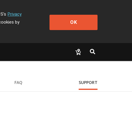
CS's
Privacy
OK
cookies by
FAQ
SUPPORT