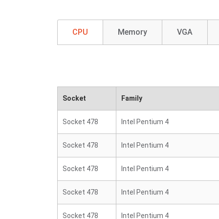
CPU
Memory
VGA
Socket
Family
Socket 478
Intel Pentium 4
Socket 478
Intel Pentium 4
Socket 478
Intel Pentium 4
Socket 478
Intel Pentium 4
Socket 478
Intel Pentium 4