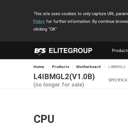
This site uses cookies to only capture URL parame
Policy
for further information. By continue brows
clicking
"OK"
Product
Home
Products
Motherboard
L4IBMGL2
L4IBMGL2(V1.0B)
SPECIFIC
(no longer for sale)
CPU