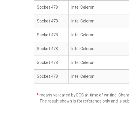
Socket 478
Intel Celeron
Socket 478
Intel Celeron
Socket 478
Intel Celeron
Socket 478
Intel Celeron
Socket 478
Intel Celeron
Socket 478
Intel Celeron
*
means validated by ECS at time of writing. Cha
The result shown is for reference only and is sub