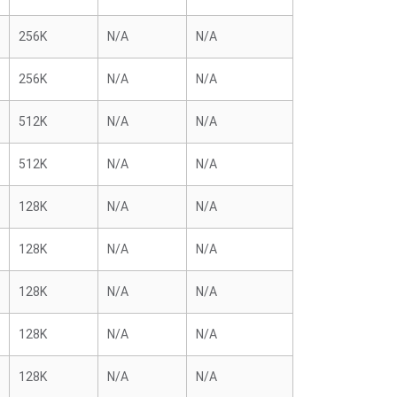
256K
N/A
N/A
256K
N/A
N/A
512K
N/A
N/A
512K
N/A
N/A
128K
N/A
N/A
128K
N/A
N/A
128K
N/A
N/A
128K
N/A
N/A
128K
N/A
N/A