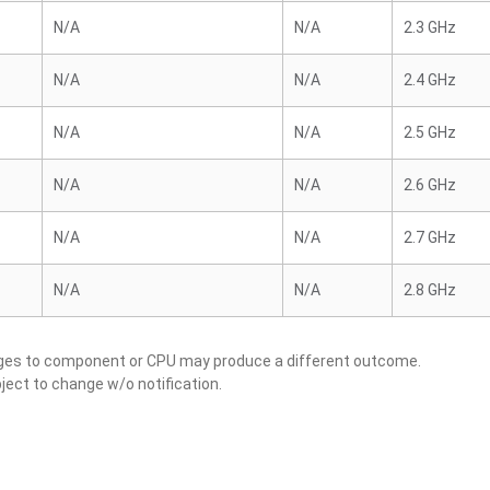
N/A
N/A
2.3 GHz
N/A
N/A
2.4 GHz
N/A
N/A
2.5 GHz
N/A
N/A
2.6 GHz
N/A
N/A
2.7 GHz
N/A
N/A
2.8 GHz
nges to component or CPU may produce a different outcome.
ject to change w/o notification.