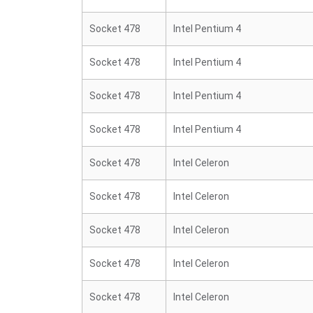
Socket 478
Intel Pentium 4
Socket 478
Intel Pentium 4
Socket 478
Intel Pentium 4
Socket 478
Intel Pentium 4
Socket 478
Intel Celeron
Socket 478
Intel Celeron
Socket 478
Intel Celeron
Socket 478
Intel Celeron
Socket 478
Intel Celeron