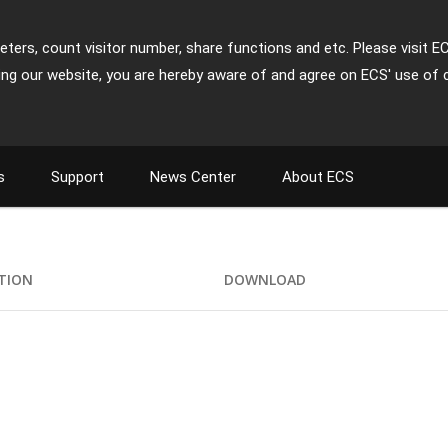
ters, count visitor number, share functions and etc. Please visit E
ing our website, you are hereby aware of and agree on ECS' use of 
s
Support
News Center
About ECS
ATION
DOWNLOAD