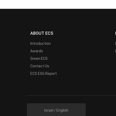
ABOUT ECS
Introduction
Awards
Green ECS
Contact Us
ECS ESG Report
Israel / English