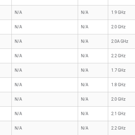
N/A
N/A
1.9 GHz
N/A
N/A
2.0 GHz
N/A
N/A
2.0A GHz
N/A
N/A
2.2 GHz
N/A
N/A
1.7 GHz
N/A
N/A
1.8 GHz
N/A
N/A
2.0 GHz
N/A
N/A
2.1 GHz
N/A
N/A
2.2 GHz