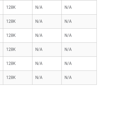
128K
N/A
N/A
128K
N/A
N/A
128K
N/A
N/A
128K
N/A
N/A
128K
N/A
N/A
128K
N/A
N/A