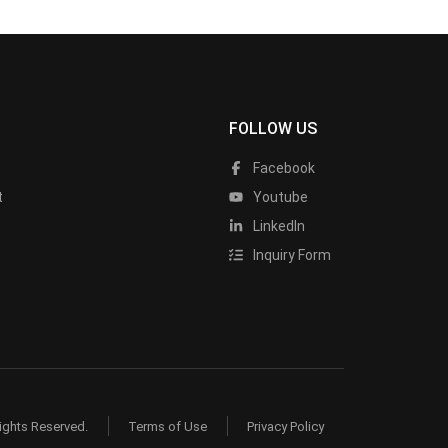
FOLLOW US
Facebook
t
Youtube
LinkedIn
Inquiry Form
ights Reserved.
Terms of Use
Privacy Policy