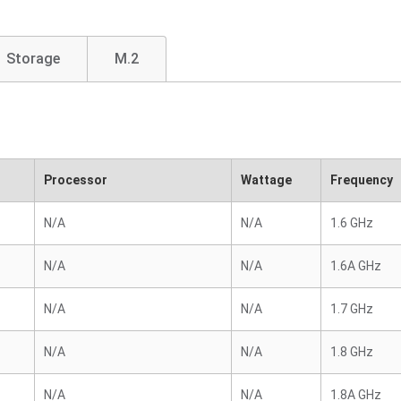
Storage
M.2
Processor
Wattage
Frequency
N/A
N/A
1.6 GHz
N/A
N/A
1.6A GHz
N/A
N/A
1.7 GHz
N/A
N/A
1.8 GHz
N/A
N/A
1.8A GHz