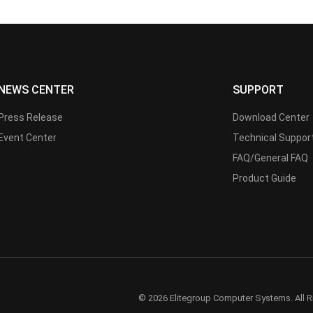
NEWS CENTER
SUPPORT
Press Release
Download Center
Event Center
Technical Suppor
FAQ/General FAQ
Product Guide
© 2026 Elitegroup Computer Systems. All R