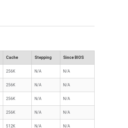
Cache
Stepping
Since BIOS
256K
N/A
N/A
256K
N/A
N/A
256K
N/A
N/A
256K
N/A
N/A
512K
N/A
N/A