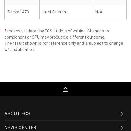
Socket 478
Intel Celeron
N/A
*
means validated by ECS at time of writing. Changes to
component or CPU may produce a different outcome.
The result shown is for reference only and is subject to change
w/o notification.
keyboard_capslock
ABOUT ECS
NEWS CENTER