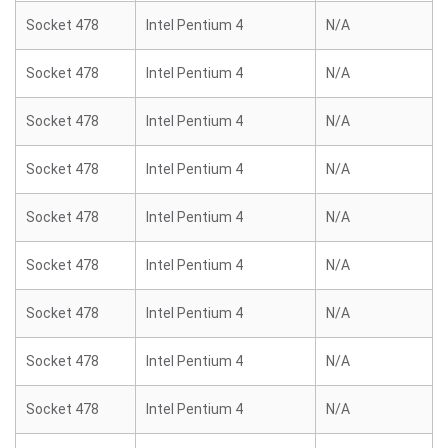
Socket 478
Intel Pentium 4
N/A
Socket 478
Intel Pentium 4
N/A
Socket 478
Intel Pentium 4
N/A
Socket 478
Intel Pentium 4
N/A
Socket 478
Intel Pentium 4
N/A
Socket 478
Intel Pentium 4
N/A
Socket 478
Intel Pentium 4
N/A
Socket 478
Intel Pentium 4
N/A
Socket 478
Intel Pentium 4
N/A