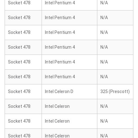
Socket 478
Intel Pentium 4
N/A
Socket 478
Intel Pentium 4
N/A
Socket 478
Intel Pentium 4
N/A
Socket 478
Intel Pentium 4
N/A
Socket 478
Intel Pentium 4
N/A
Socket 478
Intel Pentium 4
N/A
Socket 478
Intel Celeron D
325 (Prescott)
Socket 478
Intel Celeron
N/A
Socket 478
Intel Celeron
N/A
Socket 478
Intel Celeron
N/A