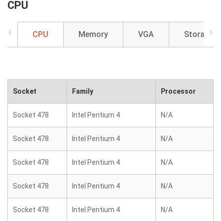
CPU
CPU
Memory
VGA
Storage
Socket
Family
Processor
Socket 478
Intel Pentium 4
N/A
Socket 478
Intel Pentium 4
N/A
Socket 478
Intel Pentium 4
N/A
Socket 478
Intel Pentium 4
N/A
Socket 478
Intel Pentium 4
N/A