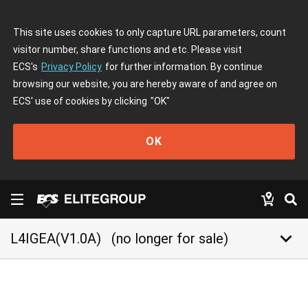
This site uses cookies to only capture URL parameters, count
visitor number, share functions and etc. Please visit
ECS's
Privacy Policy
for further information. By continue
browsing our website, you are hereby aware of and agree on
ECS' use of cookies by clicking
"OK"
OK
keyboard_arrow_down
L4IGEA(V1.0A)
(no longer for sale)