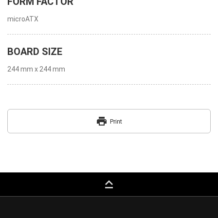
FORM FACTOR
microATX
BOARD SIZE
244 mm x 244 mm
print
Print
keyboard_capslock