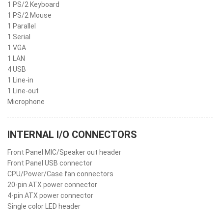
1 PS/2 Keyboard
1 PS/2 Mouse
1 Parallel
1 Serial
1 VGA
1 LAN
4 USB
1 Line-in
1 Line-out
Microphone
INTERNAL I/O CONNECTORS
Front Panel MIC/Speaker out header
Front Panel USB connector
CPU/Power/Case fan connectors
20-pin ATX power connector
4-pin ATX power connector
Single color LED header