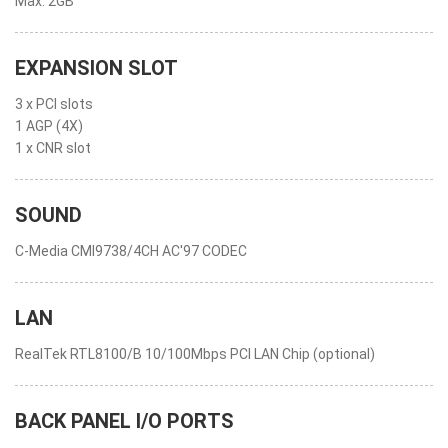
Max. 2GB
EXPANSION SLOT
3 x PCI slots
1 AGP (4X)
1 x CNR slot
SOUND
C-Media CMI9738/4CH AC'97 CODEC
LAN
RealTek RTL8100/B 10/100Mbps PCI LAN Chip (optional)
BACK PANEL I/O PORTS