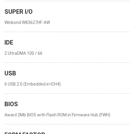
SUPER I/O
Winbond W83627HF-AW
IDE
2 UltraDMA 100 / 66
USB
6 USB 2.0 (Embedded in ICH4)
BIOS
Award 2Mb BIOS with Flash ROM in Firmware Hub (FWH)