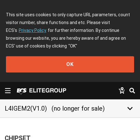
This site uses cookies to only capture URL parameters, count
visitor number, share functions and etc. Please visit
ECS's
Privacy Policy
for further information. By continue
browsing our website, you are hereby aware of and agree on
ECS' use of cookies by clicking
"OK"
OK
keyboard_arrow_down
L4IGEM2(V1.0)
(no longer for sale)
CHIPSET