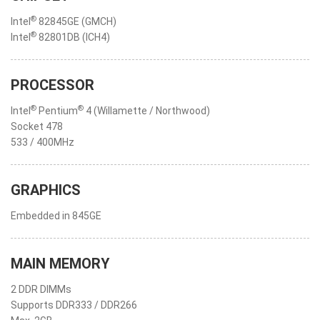
®
Intel
82845GE (GMCH)
®
Intel
82801DB (ICH4)
PROCESSOR
®
®
Intel
Pentium
4 (Willamette / Northwood)
Socket 478
533 / 400MHz
GRAPHICS
Embedded in 845GE
MAIN MEMORY
2 DDR DIMMs
Supports DDR333 / DDR266