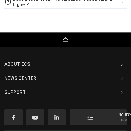
help_outline
higher?
keyboard_capslock
ABOUT ECS
NEWS CENTER
SUPPORT
INQUIR
FORM