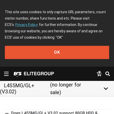
This site uses cookies to only capture URL parameters, count
visitor number, share functions and etc. Please visit
ECS's
Privacy Policy
for further information. By continue
browsing our website, you are hereby aware of and agree on
ECS' use of cookies by clicking
"OK"
OK
(no longer for
L4S5MG/GL+
keyboard_arrow_down
(V3.02)
sale)
Does L4S5MG/GL+ V3.02 support 80GB HDD &