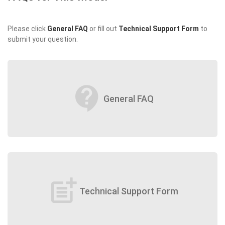
Please click
General FAQ
or fill out
Technical Support Form
to
submit your question.
contact_support
General FAQ
post_add
Technical Support Form