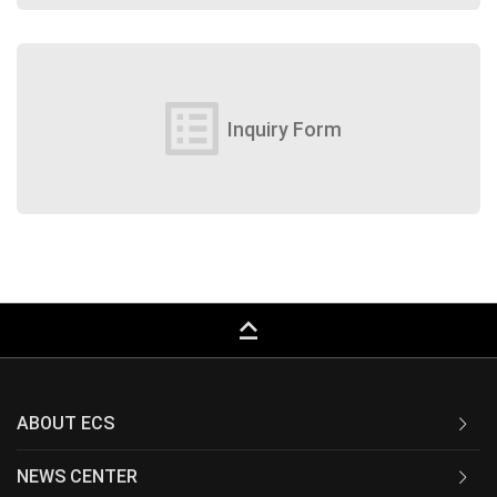
list_alt
Inquiry Form
keyboard_capslock
ABOUT ECS
NEWS CENTER