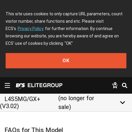
This site uses cookies to only capture URL parameters, count
visitor number, share functions and etc. Please visit
ECS's
Privacy Policy
for further information. By continue
browsing our website, you are hereby aware of and agree on
ECS' use of cookies by clicking
"OK"
OK
(no longer for
L4S5MG/GX+
keyboard_arrow_down
(V3.02)
sale)
FAQs for This Model