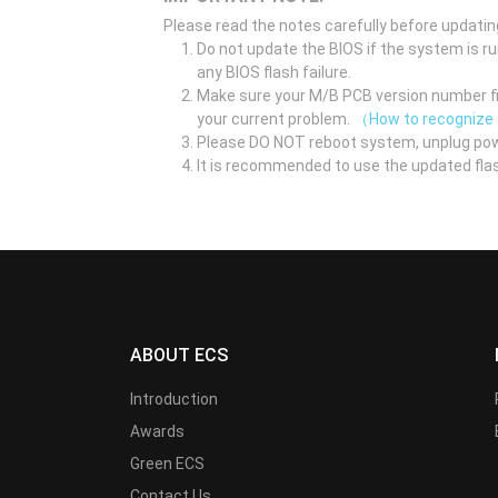
Please read the notes carefully before updatin
Do not update the BIOS if the system is r
any BIOS flash failure.
Make sure your M/B PCB version number fir
your current problem.
（How to recognize
Please DO NOT reboot system, unplug pow
It is recommended to use the updated flas
ABOUT ECS
Introduction
Awards
Green ECS
Contact Us