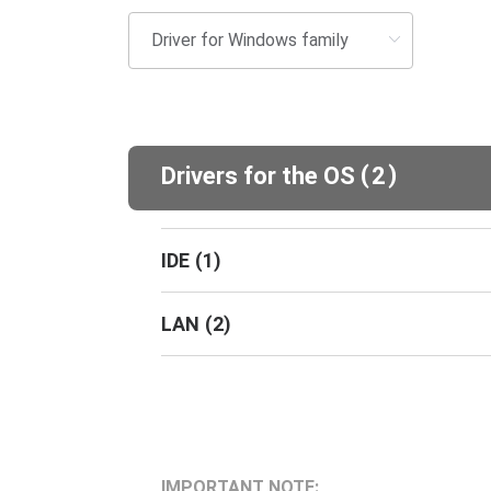
(
)
Drivers for the OS
2
IDE
(
1
)
LAN
(
2
)
IMPORTANT NOTE: