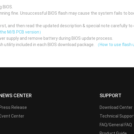
g BIOS.
unning fine. Unsuccessful BIOS flash may cause the system fails to bo
st, and then read the updated description & special note carefully to 
 the M/B PCB version）
er supply and remove battery during BIOS update process.
h utility included in each BIOS download package.
（How to use flash u
NEWS CENTER
SUPPORT
Press Release
Download Center
Event Center
Technical Suppor
FAQ/General FAQ
Product Guide