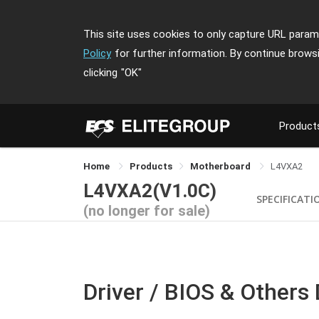
This site uses cookies to only capture URL parame
Policy
for further information. By continue brows
clicking
"OK"
Product
Home
Products
Motherboard
L4VXA2
L4VXA2(V1.0C)
SPECIFICATI
(no longer for sale)
Driver / BIOS & Others