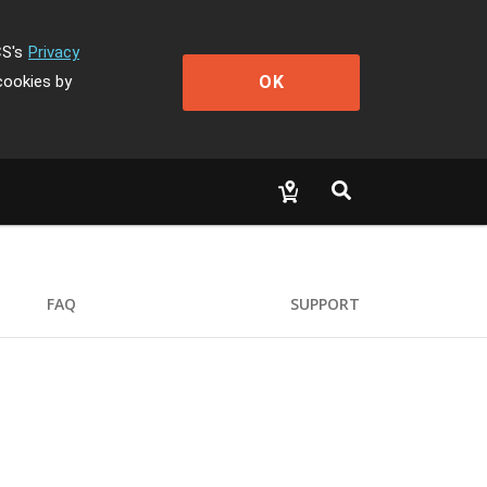
CS's
Privacy
OK
cookies by
FAQ
SUPPORT