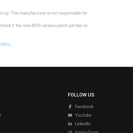
ot up. The manufacturer is not responsible for
check if the new BIOS version patch pertain to
tility）
FOLLOW US
Facebook
t
Youtube
LinkedIn
Inquiry Form