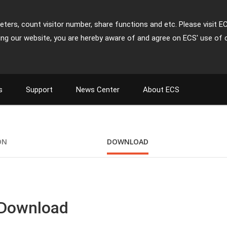
ters, count visitor number, share functions and etc. Please visit E
ing our website, you are hereby aware of and agree on ECS' use of 
s
Support
News Center
About ECS
ON
DOWNLOAD
 Download