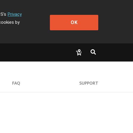
CS's
Privacy
OK
cookies by
FAQ
SUPPORT