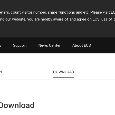
ters, count visitor number, share functions and etc. Please visit E
ing our website, you are hereby aware of and agree on ECS' use of 
s
Support
News Center
About ECS
ON
DOWNLOAD
 Download