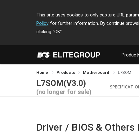
This site uses cookies to only capture URL parame
Policy
for further information. By continue brows
clicking
"OK"
Product
Home
Products
Motherboard
L7SOM
L7SOM(V3.0)
SPECIFICATI
(no longer for sale)
Driver / BIOS & Others