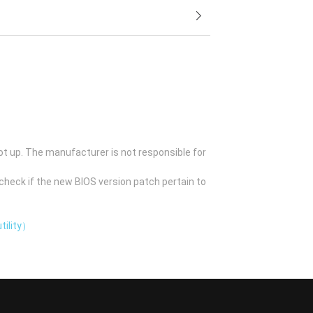
ot up. The manufacturer is not responsible for
check if the new BIOS version patch pertain to
tility）