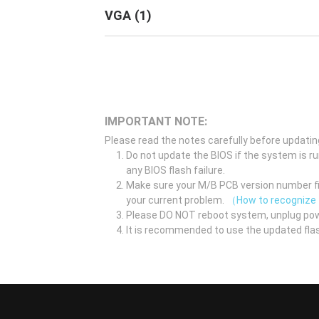
VGA
(
1
)
IMPORTANT NOTE:
Please read the notes carefully before updatin
Do not update the BIOS if the system is r
any BIOS flash failure.
Make sure your M/B PCB version number fir
your current problem.
（How to recognize
Please DO NOT reboot system, unplug pow
It is recommended to use the updated flas