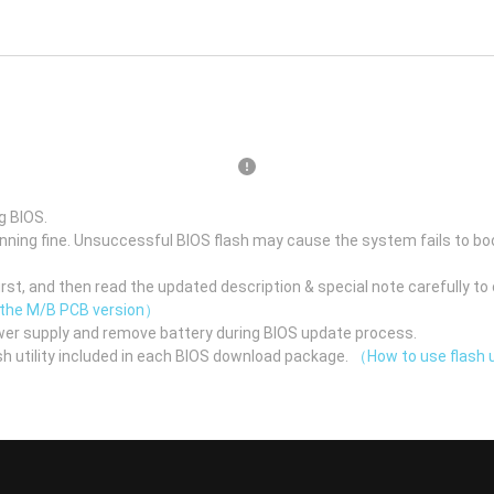
g BIOS.
unning fine. Unsuccessful BIOS flash may cause the system fails to bo
st, and then read the updated description & special note carefully to 
 the M/B PCB version）
er supply and remove battery during BIOS update process.
h utility included in each BIOS download package.
（How to use flash u