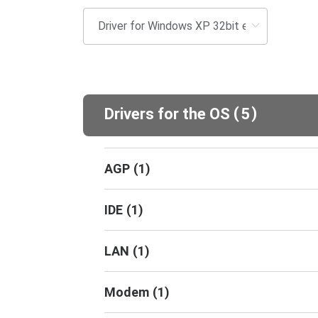
(
)
Drivers for the OS
5
AGP
(
1
)
IDE
(
1
)
LAN
(
1
)
Modem
(
1
)