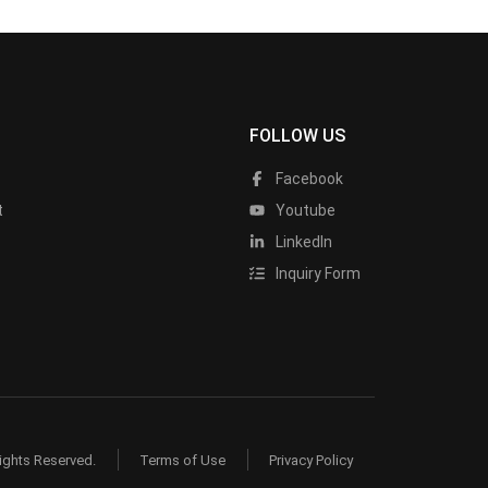
FOLLOW US
Facebook
t
Youtube
LinkedIn
Inquiry Form
ights Reserved.
Terms of Use
Privacy Policy