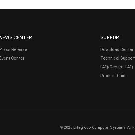
NEWS CENTER
SUPPORT
Press Release
Download Center
Event Center
Technical Suppor
FAQ/General FAQ
Product Guide
© 2026 Elitegroup Computer Systems. All R