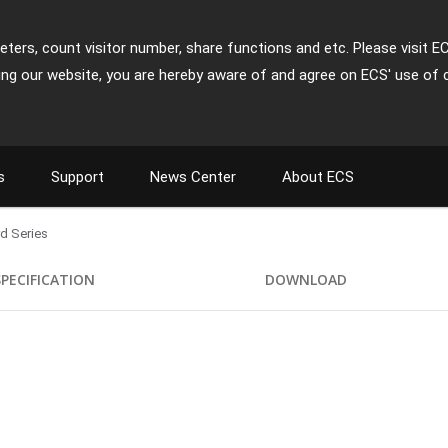
ters, count visitor number, share functions and etc. Please visit E
ing our website, you are hereby aware of and agree on ECS' use of 
s
Support
News Center
About ECS
d Series
SPECIFICATION
DOWNLOAD