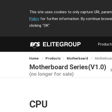
This site uses cookies to only capture URL parame
Policy
for further information. By continue brows
clicking
"OK"
Product
Home
Products
Motherboard
Motherboar
Motherboard Series(V1.0)
(no longer for sale)
CPU