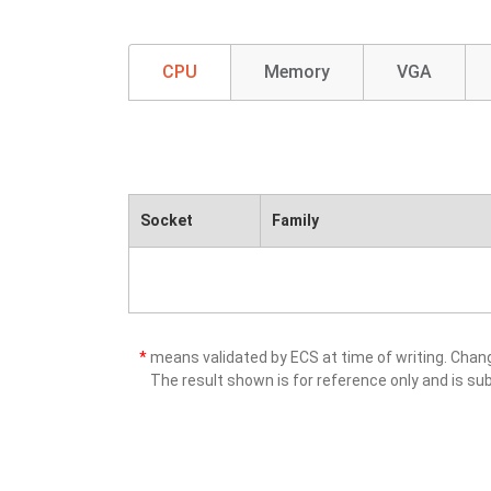
CPU
Memory
VGA
Socket
Family
*
means validated by ECS at time of writing. Cha
The result shown is for reference only and is sub