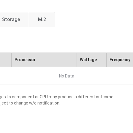
Storage
M.2
Processor
Wattage
Frequency
No Data
nges to component or CPU may produce a different outcome.
ject to change w/o notification.