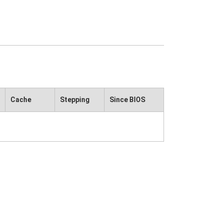
Cache
Stepping
Since BIOS