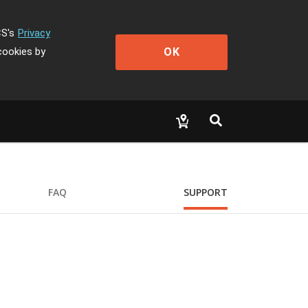
CS's
Privacy
OK
cookies by
FAQ
SUPPORT