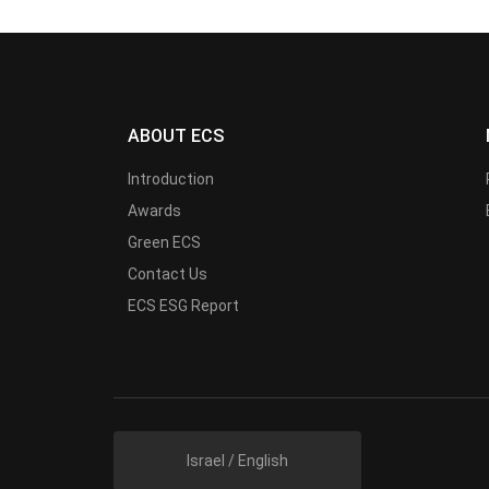
ABOUT ECS
Introduction
Awards
Green ECS
Contact Us
ECS ESG Report
Israel / English