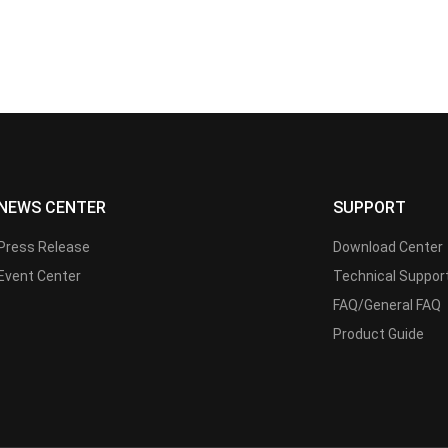
NEWS CENTER
SUPPORT
Press Release
Download Center
Event Center
Technical Suppor
FAQ/General FAQ
Product Guide