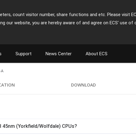
ters, count visitor number, share functions and etc. Please visit E
ing our website, you are hereby aware of and agree on ECS' use of 
s
Support
News Center
About ECS
-A
ICATION
DOWNLOAD
l 45nm (Yorkfield/Wolfdale) CPUs?