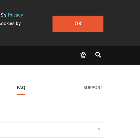
CS's
Privacy
OK
cookies by
FAQ
SUPPORT