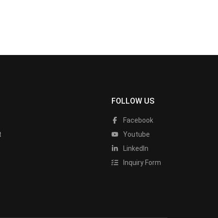
FOLLOW US
Facebook
t
Youtube
LinkedIn
Inquiry Form