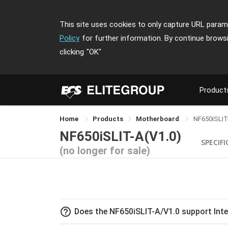
This site uses cookies to only capture URL parame
Policy
for further information. By continue brows
clicking
"OK"
Product
Home
Products
Motherboard
NF650iSLIT
NF650iSLIT-A(V1.0)
SPECIF
(no longer for sale)
help_outline
Does the NF650iSLIT-A/V1.0 support Inte