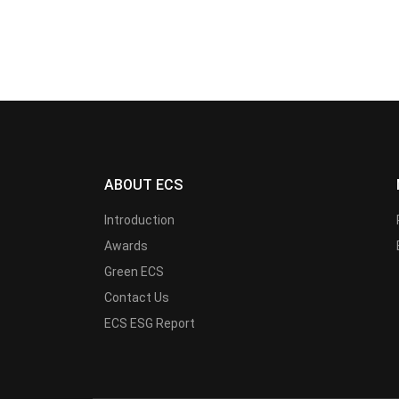
ABOUT ECS
Introduction
Awards
Green ECS
Contact Us
ECS ESG Report