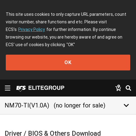
This site uses cookies to only capture URL parameters, count
visitor number, share functions and etc. Please visit
ECS's
Privacy Policy
for further information. By continue
browsing our website, you are hereby aware of and agree on
ECS' use of cookies by clicking
"OK"
OK
keyboard_arrow_down
NM70-TI(V1.0A)
(no longer for sale)
Driver / BIOS & Others Download