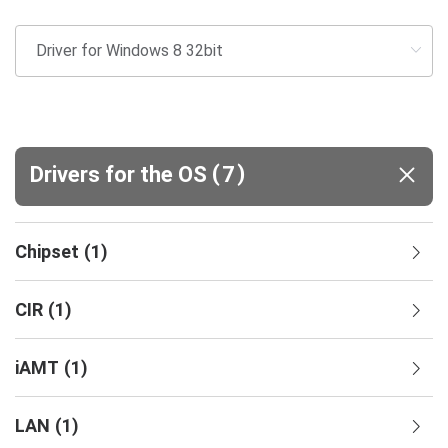
(
)
Drivers for the OS
7
Chipset
(
1
)
CIR
(
1
)
iAMT
(
1
)
LAN
(
1
)