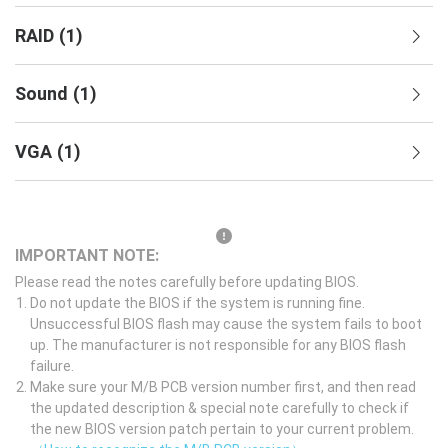
RAID
(
1
)
Sound
(
1
)
VGA
(
1
)
IMPORTANT NOTE:
Please read the notes carefully before updating BIOS.
Do not update the BIOS if the system is running fine.
Unsuccessful BIOS flash may cause the system fails to boot
up. The manufacturer is not responsible for any BIOS flash
failure.
Make sure your M/B PCB version number first, and then read
the updated description & special note carefully to check if
the new BIOS version patch pertain to your current problem.