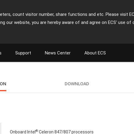
ters, count visitor number, share functions and etc. Please visit E
ing our website, you are hereby aware of and agree on ECS' use of 
s
Support
News Center
About ECS
ION
DOWNLOAD
®
Onboard Intel
Celeron 847/807 processors