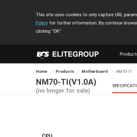
This site uses cookies to only capture URL parame
Policy
for further information. By continue brows
clicking
"OK"
Product
Home
Products
Motherboard
NM70-TI
NM70-TI(V1.0A)
SPECIFICAT
(no longer for sale)
CPU