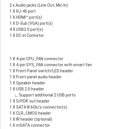
2 x Audio jacks (Line Out, Mic In)
1 X RJ-45 port
1 X HDMI™ port(s)
1 X D-Sub (VGA) port(s)
4 X USB2.0 port(s)
1 X DC-in Connetor
1 X 4-pin CPU_FAN connector
1 X 4-pin SYS_FAN connector with smart fan
1 X Front Panel switch/LED header
1 X Front panel audio header
1 X Speaker header
1 X USB 2.0 header
∟ Support additional 2 USB ports
1 X S/PDIF out header
1 X SATA III 6Gb/s connector(s)
1 X CLR_CMOS header
1 X IR header (optional)
1 X mSATA connector