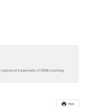
r registered trademarks of HDMI Licensing
print
Print