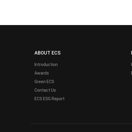
ABOUT ECS
Introduction
Awards
Green ECS
Contact Us
ECS ESG Report