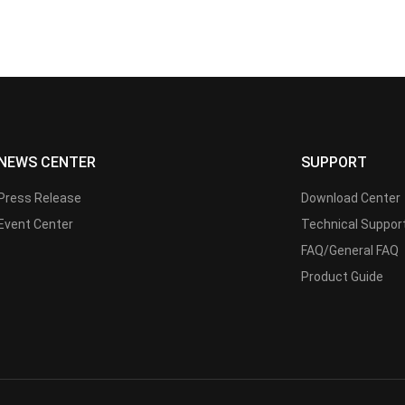
NEWS CENTER
SUPPORT
Press Release
Download Center
Event Center
Technical Suppor
FAQ/General FAQ
Product Guide