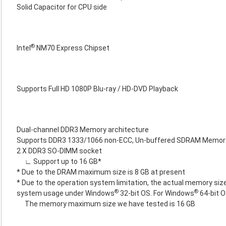
Solid Capacitor for CPU side
®
Intel
NM70 Express Chipset
Supports Full HD 1080P Blu-ray / HD-DVD Playback
Dual-channel DDR3 Memory architecture
Supports DDR3 1333/1066 non-ECC, Un-buffered SDRAM Memor
2 X DDR3 SO-DIMM socket
∟ Support up to 16 GB*
* Due to the DRAM maximum size is 8 GB at present
* Due to the operation system limitation, the actual memory size
®
®
system usage under Windows
32-bit OS. For Windows
64-bit O
The memory maximum size we have tested is 16 GB