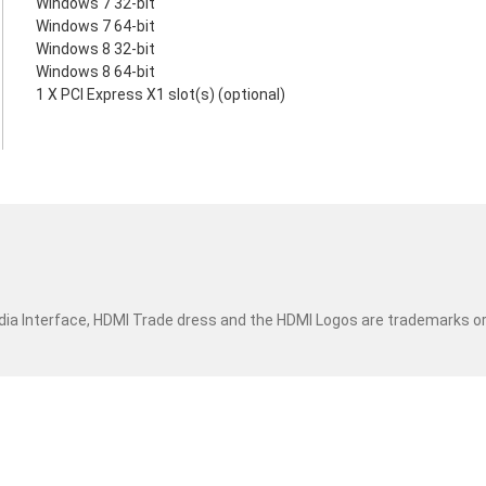
Windows 7 32-bit
Windows 7 64-bit
Windows 8 32-bit
Windows 8 64-bit
1 X PCI Express X1 slot(s) (optional)
dia Interface, HDMI Trade dress and the HDMI Logos are trademarks o