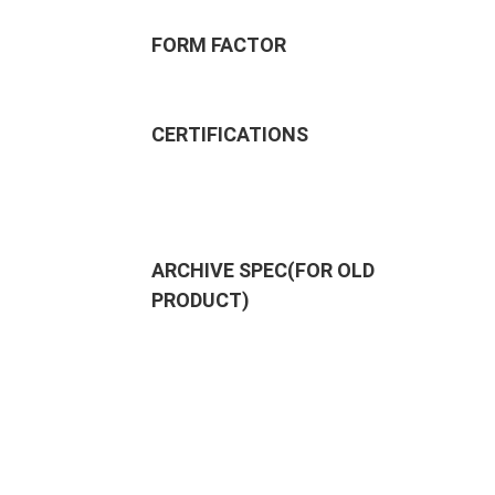
FORM FACTOR
CERTIFICATIONS
ARCHIVE SPEC(FOR OLD
PRODUCT)