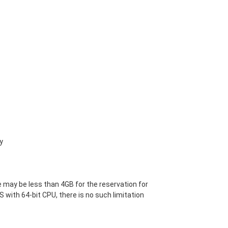
y
 may be less than 4GB for the reservation for
S with 64-bit CPU, there is no such limitation