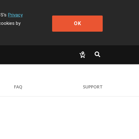
CS's
Privacy
OK
cookies by
FAQ
SUPPORT