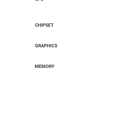
CHIPSET
GRAPHICS
MEMORY