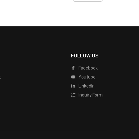
FOLLOW US
Facebook
t
Youtube
LinkedIn
Inquiry Form