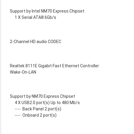
Support by Intel NM70 Express Chipset
1 X Serial ATAIII 6Gb/s
2-Channel HD audio CODEC
Realtek 8111E Gigabit Fast Ethernet Controller
Wake-On-LAN
Support by NM70 Express Chipset
4 X USB2.0 port(s) Up to 480 Mb/s
----
Back Panel 2 port(s)
----
Onboard 2 port(s)