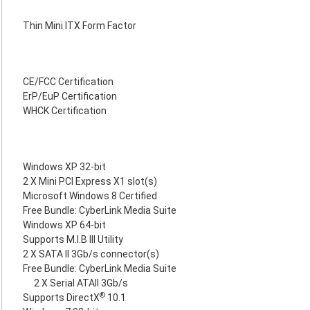
Thin Mini ITX Form Factor
CE/FCC Certification
ErP/EuP Certification
WHCK Certification
Windows XP 32-bit
2 X Mini PCI Express X1 slot(s)
Microsoft Windows 8 Certified
Free Bundle: CyberLink Media Suite
Windows XP 64-bit
Supports M.I.B III Utility
2 X SATA II 3Gb/s connector(s)
Free Bundle: CyberLink Media Suite
2 X Serial ATAII 3Gb/s
®
Supports DirectX
10.1