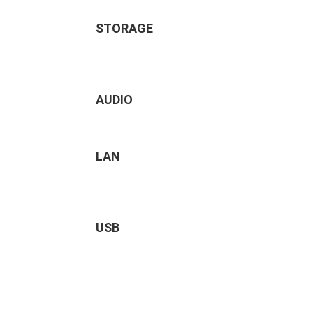
STORAGE
AUDIO
LAN
USB