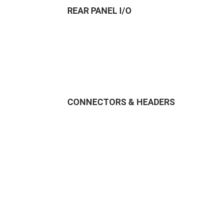
REAR PANEL I/O
CONNECTORS & HEADERS