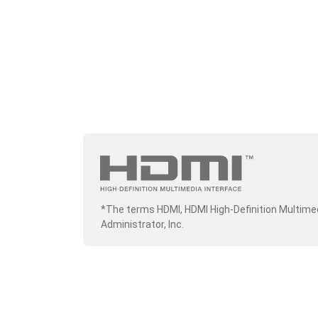
*The terms HDMI, HDMI High-Definition Multime
Administrator, Inc.