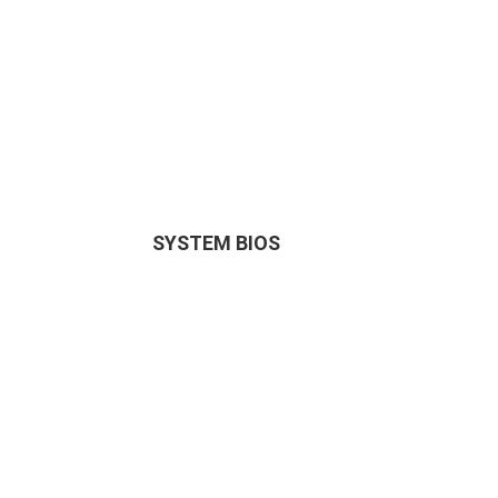
SYSTEM BIOS