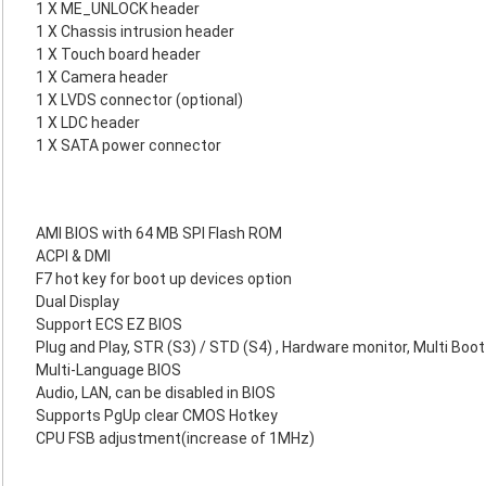
1 X ME_UNLOCK header
1 X Chassis intrusion header
1 X Touch board header
1 X Camera header
1 X LVDS connector (optional)
1 X LDC header
1 X SATA power connector
AMI BIOS with 64 MB SPI Flash ROM
ACPI & DMI
F7 hot key for boot up devices option
Dual Display
Support ECS EZ BIOS
Plug and Play, STR (S3) / STD (S4) , Hardware monitor, Multi Boot
Multi-Language BIOS
Audio, LAN, can be disabled in BIOS
Supports PgUp clear CMOS Hotkey
CPU FSB adjustment(increase of 1MHz)