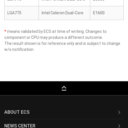
LGA775
Intel Celeron Dual-Core
E1600
*
means validated by ECS at time of writing. Changes to
component or CPU may produce a different outcome.
The result shown is for reference only and is subject to change
w/o notification.
keyboard_capslock
ABOUT ECS
NEWS CENTER