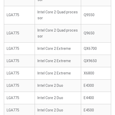
Intel Core 2 Quad proces
LGA775
Q9550
sor
Intel Core 2 Quad proces
LGA775
Q9650
sor
LGA775
Intel Core 2 Extreme
QX6700
LGA775
Intel Core 2 Extreme
QX9650
LGA775
Intel Core 2 Extreme
X6800
LGA775
Intel Core 2 Duo
E4300
LGA775
Intel Core 2 Duo
E4400
LGA775
Intel Core 2 Duo
E4500