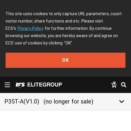
This site uses cookies to only capture URL parameters, count
visitor number, share functions and etc. Please visit
ECS's
Privacy Policy
for further information. By continue
browsing our website, you are hereby aware of and agree on
ECS' use of cookies by clicking
"OK"
OK
keyboard_arrow_down
P35T-A(V1.0)
(no longer for sale)