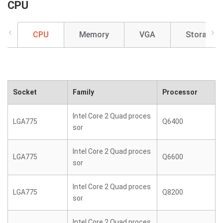
CPU
CPU
Memory
VGA
Storage
Socket
Family
Processor
Intel Core 2 Quad proces
LGA775
Q6400
sor
Intel Core 2 Quad proces
LGA775
Q6600
sor
Intel Core 2 Quad proces
LGA775
Q8200
sor
Intel Core 2 Quad proces