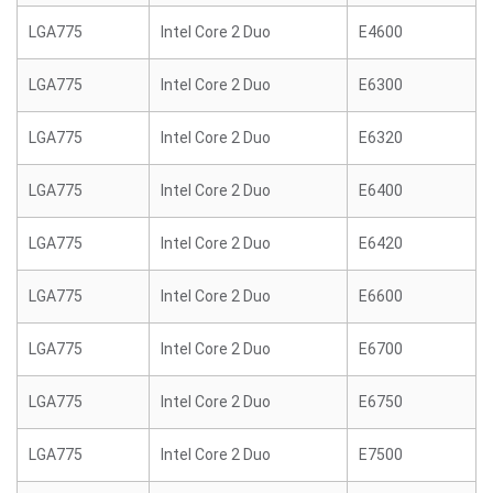
LGA775
Intel Core 2 Duo
E4600
LGA775
Intel Core 2 Duo
E6300
LGA775
Intel Core 2 Duo
E6320
LGA775
Intel Core 2 Duo
E6400
LGA775
Intel Core 2 Duo
E6420
LGA775
Intel Core 2 Duo
E6600
LGA775
Intel Core 2 Duo
E6700
LGA775
Intel Core 2 Duo
E6750
LGA775
Intel Core 2 Duo
E7500