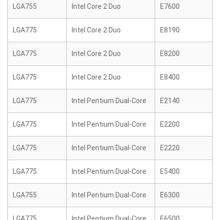
LGA755
Intel Core 2 Duo
E7600
LGA775
Intel Core 2 Duo
E8190
LGA775
Intel Core 2 Duo
E8200
LGA775
Intel Core 2 Duo
E8400
LGA775
Intel Pentium Dual-Core
E2140
LGA775
Intel Pentium Dual-Core
E2200
LGA775
Intel Pentium Dual-Core
E2220
LGA775
Intel Pentium Dual-Core
E5400
LGA755
Intel Pentium Dual-Core
E6300
LGA775
Intel Pentium Dual-Core
E6500