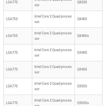
LGA775
Q8200
sor
Intel Core 2 Quad proces
LGA755
Q8400
sor
Intel Core 2 Quad proces
LGA755
Q8400s
sor
Intel Core 2 Quad proces
LGA775
Q9400
sor
Intel Core 2 Quad proces
LGA775
Q9450
sor
Intel Core 2 Quad proces
LGA775
Q9505
sor
Intel Core 2 Quad proces
LGA775
Q9505s
sor