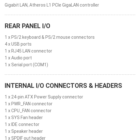
Gigabit LAN, Atheros L1 PCIe GigaLAN controller
REAR PANEL I/O
1 x PS/2 keyboard & PS/2 mouse connectors
4 x USB ports
1 x RJ45 LAN connector
1 x Audio port
1 x Serial port (COM1)
INTERNAL I/O CONNECTORS & HEADERS
1 x 24-pin ATX Power Supply connector
1 x PWR_FAN connector
1 x CPU_FAN connector
1 x SYS Fan header
1 x IDE connector
1 x Speaker header
1 x SPDIF out header