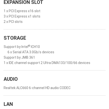
EXPANSION SLOT
1 x PCI Express x16 slot
3 x PCI Express x1 slots
2 x PCI slots
STORAGE
®
Support by Intel
ICH10
6 x Serial ATA 3.0Gb/s devices
Support by JMB 361
1 x IDE channel support 2 Ultra DMA133/100/66 devices
AUDIO
Realtek ALC660 6-channel HD audio CODEC
LAN