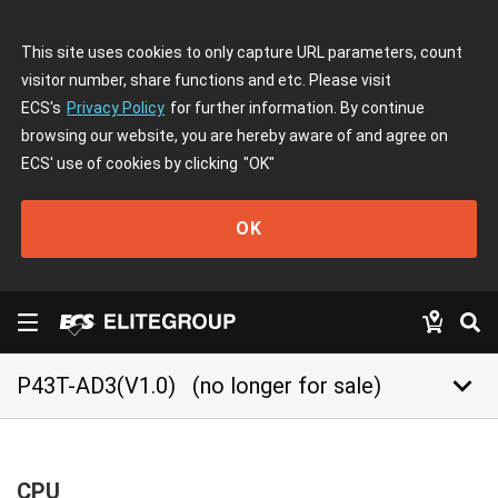
This site uses cookies to only capture URL parameters, count
visitor number, share functions and etc. Please visit
ECS's
Privacy Policy
for further information. By continue
browsing our website, you are hereby aware of and agree on
ECS' use of cookies by clicking
"OK"
OK
keyboard_arrow_down
P43T-AD3(V1.0)
(no longer for sale)
CPU