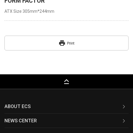
FORM FACTOR
ATX Size 305mm*244mm
print
Print
keyboard_capslock
ABOUT ECS
NEWS CENTER