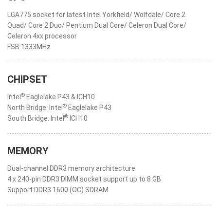
LGA775 socket for latest Intel Yorkfield/ Wolfdale/ Core 2
Quad/ Core 2 Duo/ Pentium Dual Core/ Celeron Dual Core/
Celeron 4xx processor
FSB 1333MHz
CHIPSET
®
Intel
Eaglelake P43 & ICH10
®
North Bridge: Intel
Eaglelake P43
®
South Bridge: Intel
ICH10
MEMORY
Dual-channel DDR3 memory architecture
4 x 240-pin DDR3 DIMM socket support up to 8 GB
Support DDR3 1600 (OC) SDRAM