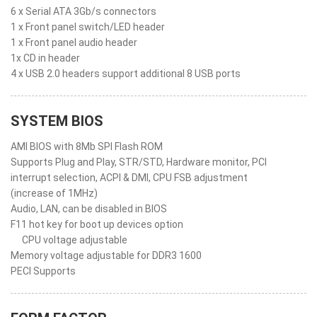
6 x Serial ATA 3Gb/s connectors
1 x Front panel switch/LED header
1 x Front panel audio header
1x CD in header
4 x USB 2.0 headers support additional 8 USB ports
SYSTEM BIOS
AMI BIOS with 8Mb SPI Flash ROM
Supports Plug and Play, STR/STD, Hardware monitor, PCI
interrupt selection, ACPI & DMI, CPU FSB adjustment
(increase of 1MHz)
Audio, LAN, can be disabled in BIOS
F11 hot key for boot up devices option
CPU voltage adjustable
Memory voltage adjustable for DDR3 1600
PECI Supports