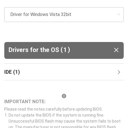
(
)
Drivers for the OS
1
IDE
(
1
)
IMPORTANT NOTE:
Please read the notes carefully before updating BIOS.
Do not update the BIOS if the system is running fine.
Unsuccessful BIOS flash may cause the system fails to boot
up. The manufacturer is not responsible for any BIOS flash