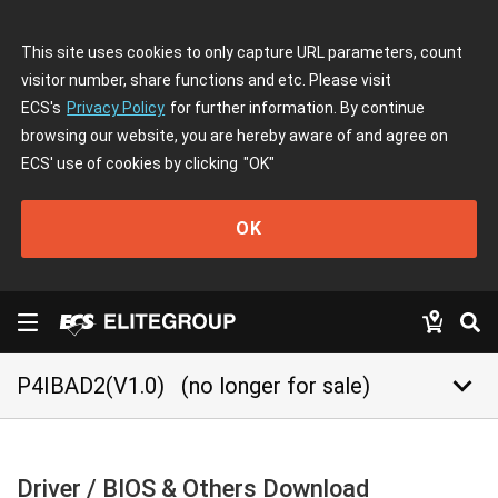
This site uses cookies to only capture URL parameters, count
visitor number, share functions and etc. Please visit
ECS's
Privacy Policy
for further information. By continue
browsing our website, you are hereby aware of and agree on
ECS' use of cookies by clicking
"OK"
OK
keyboard_arrow_down
P4IBAD2(V1.0)
(no longer for sale)
Driver / BIOS & Others Download