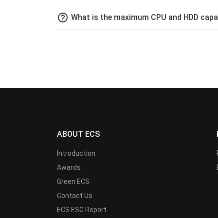
help_outline
What is the maximum CPU and HDD capaci
ABOUT ECS
Introduction
Awards
Green ECS
Contact Us
ECS ESG Report