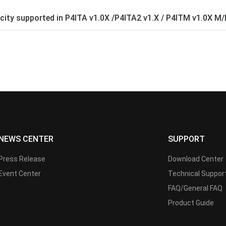
ty supported in P4ITA v1.0X /P4ITA2 v1.X / P4ITM v1.0X M/
NEWS CENTER
SUPPORT
Press Release
Download Center
Event Center
Technical Suppor
FAQ/General FAQ
Product Guide