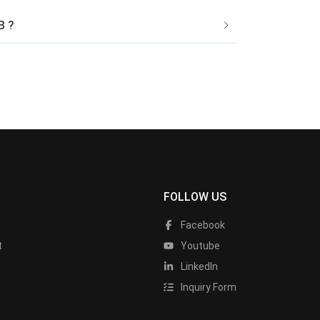
B ?
FOLLOW US
Facebook
t
Youtube
LinkedIn
Inquiry Form