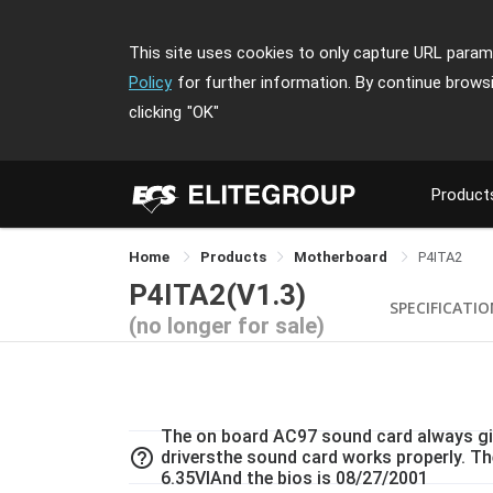
This site uses cookies to only capture URL parame
Policy
for further information. By continue brows
clicking
"OK"
Product
Home
Products
Motherboard
P4ITA2
P4ITA2(V1.3)
SPECIFICATI
(no longer for sale)
The on board AC97 sound card always giv
help_outline
driversthe sound card works properly. Th
6.35VIAnd the bios is 08/27/2001