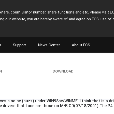
ters, count visitor number, share functions and etc. Please visit E
ing our website, you are hereby aware of and agree on ECS' use of 
s
Support
News Center
About ECS
ON
DOWNLOAD
es a noise (buzz) under WIN98se/WINME. I think that is a dr
e drivers that I use are those on M/B CD(07/18/2001).The P4IT