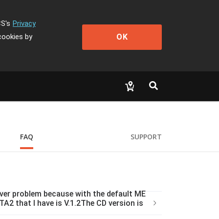
CS's
Privacy
OK
cookies by
FAQ
SUPPORT
iver problem because with the default ME
A2 that I have is V.1.2The CD version is