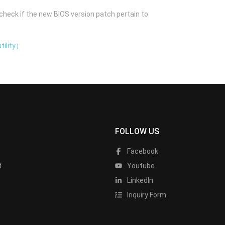
check if the new BIOS version patch pertain to
tility）
FOLLOW US
Facebook
t
Youtube
LinkedIn
Inquiry Form