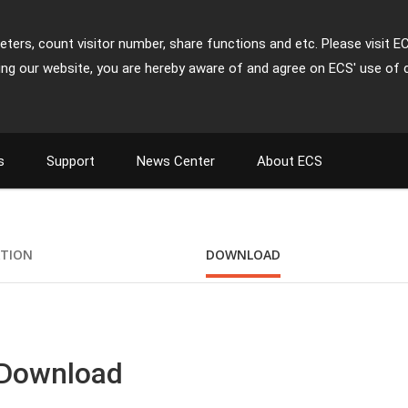
ters, count visitor number, share functions and etc. Please visit E
ing our website, you are hereby aware of and agree on ECS' use of 
s
Support
News Center
About ECS
M
ATION
DOWNLOAD
 Download