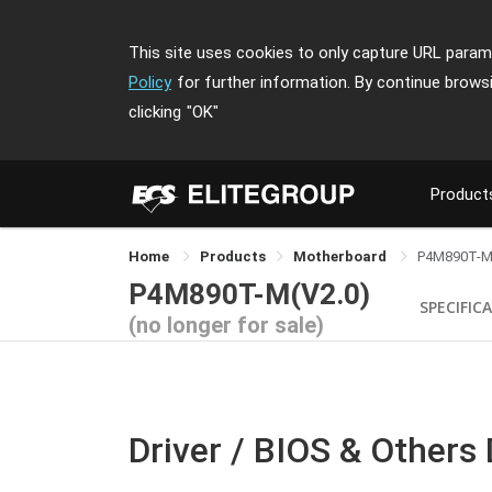
This site uses cookies to only capture URL parame
Policy
for further information. By continue brows
clicking
"OK"
Product
Home
Products
Motherboard
P4M890T-
P4M890T-M(V2.0)
SPECIFIC
(no longer for sale)
Driver / BIOS & Others