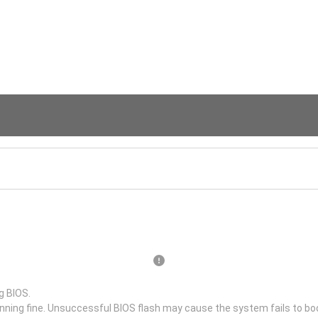
g BIOS.
unning fine. Unsuccessful BIOS flash may cause the system fails to bo