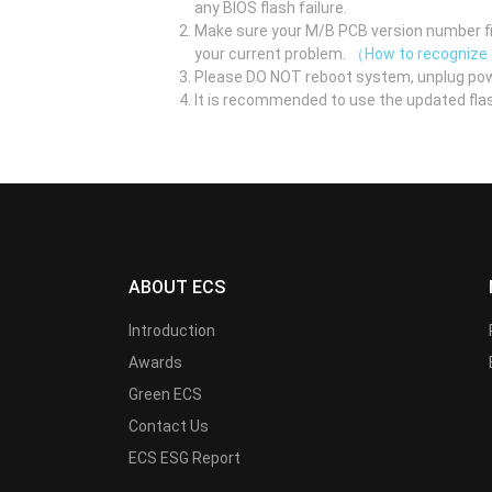
any BIOS flash failure.
Make sure your M/B PCB version number fir
your current problem.
（How to recognize
Please DO NOT reboot system, unplug pow
It is recommended to use the updated flas
ABOUT ECS
Introduction
Awards
Green ECS
Contact Us
ECS ESG Report