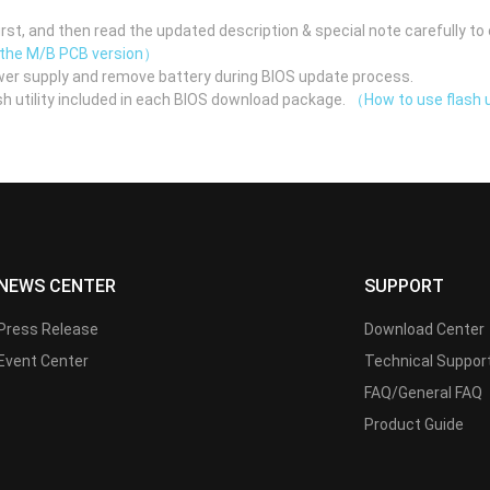
st, and then read the updated description & special note carefully to 
 the M/B PCB version）
er supply and remove battery during BIOS update process.
h utility included in each BIOS download package.
（How to use flash u
NEWS CENTER
SUPPORT
Press Release
Download Center
Event Center
Technical Suppor
FAQ/General FAQ
Product Guide