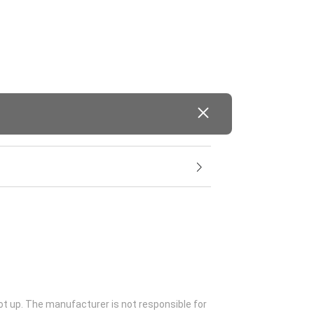
ot up. The manufacturer is not responsible for