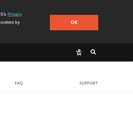
CS's
Privacy
OK
cookies by
FAQ
SUPPORT