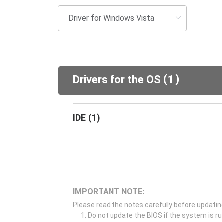
(
)
Drivers for the OS
1
IDE
(
1
)
IMPORTANT NOTE:
Please read the notes carefully before updatin
Do not update the BIOS if the system is r