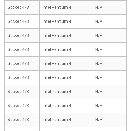
Socket 478
Intel Pentium 4
N/A
Socket 478
Intel Pentium 4
N/A
Socket 478
Intel Pentium 4
N/A
Socket 478
Intel Pentium 4
N/A
Socket 478
Intel Pentium 4
N/A
Socket 478
Intel Pentium 4
N/A
Socket 478
Intel Pentium 4
N/A
Socket 478
Intel Pentium 4
N/A
Socket 478
Intel Pentium 4
N/A