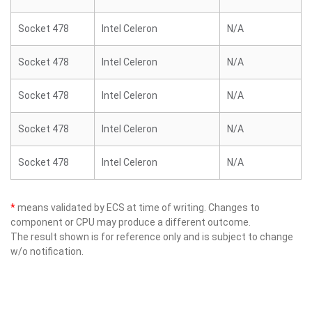
Socket 478
Intel Celeron
N/A
Socket 478
Intel Celeron
N/A
Socket 478
Intel Celeron
N/A
Socket 478
Intel Celeron
N/A
Socket 478
Intel Celeron
N/A
*
means validated by ECS at time of writing. Changes to
component or CPU may produce a different outcome.
The result shown is for reference only and is subject to change
w/o notification.