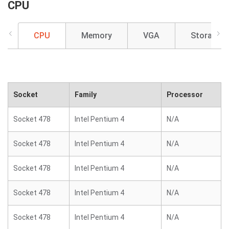
CPU
CPU
Memory
VGA
Storage
Socket
Family
Processor
Socket 478
Intel Pentium 4
N/A
Socket 478
Intel Pentium 4
N/A
Socket 478
Intel Pentium 4
N/A
Socket 478
Intel Pentium 4
N/A
Socket 478
Intel Pentium 4
N/A