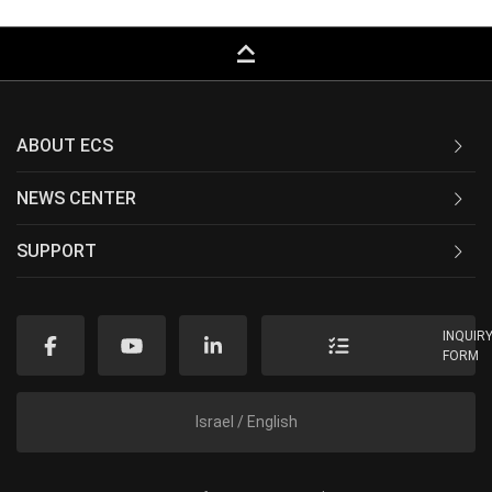
keyboard_capslock
ABOUT ECS
NEWS CENTER
SUPPORT
INQUIR
FORM
Israel / English