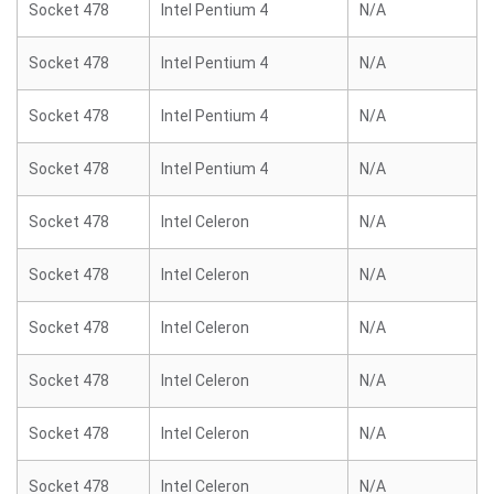
Socket 478
Intel Pentium 4
N/A
Socket 478
Intel Pentium 4
N/A
Socket 478
Intel Pentium 4
N/A
Socket 478
Intel Pentium 4
N/A
Socket 478
Intel Celeron
N/A
Socket 478
Intel Celeron
N/A
Socket 478
Intel Celeron
N/A
Socket 478
Intel Celeron
N/A
Socket 478
Intel Celeron
N/A
Socket 478
Intel Celeron
N/A