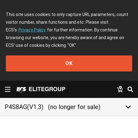
This site uses cookies to only capture URL parameters, count
visitor number, share functions and etc. Please visit
ECS's
Privacy Policy
for further information. By continue
browsing our website, you are hereby aware of and agree on
ECS' use of cookies by clicking
"OK"
OK
keyboard_arrow_down
P4S8AG(V1.3)
(no longer for sale)