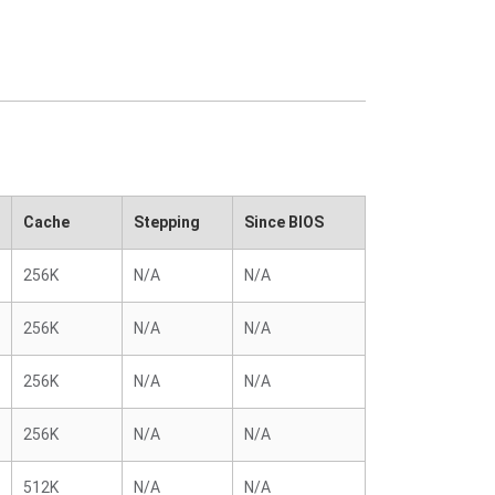
Cache
Stepping
Since BIOS
256K
N/A
N/A
256K
N/A
N/A
256K
N/A
N/A
256K
N/A
N/A
512K
N/A
N/A