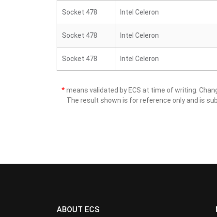
Socket 478
Intel Celeron
Socket 478
Intel Celeron
Socket 478
Intel Celeron
*
means validated by ECS at time of writing. Cha
The result shown is for reference only and is sub
ABOUT ECS