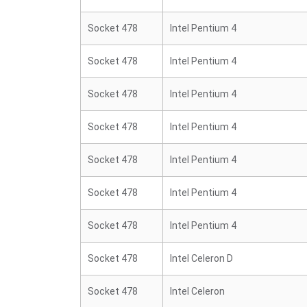
Socket 478
Intel Pentium 4
Socket 478
Intel Pentium 4
Socket 478
Intel Pentium 4
Socket 478
Intel Pentium 4
Socket 478
Intel Pentium 4
Socket 478
Intel Pentium 4
Socket 478
Intel Pentium 4
Socket 478
Intel Celeron D
Socket 478
Intel Celeron