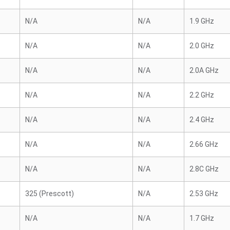
N/A
N/A
1.9 GHz
N/A
N/A
2.0 GHz
N/A
N/A
2.0A GHz
N/A
N/A
2.2 GHz
N/A
N/A
2.4 GHz
N/A
N/A
2.66 GHz
N/A
N/A
2.8C GHz
325 (Prescott)
N/A
2.53 GHz
N/A
N/A
1.7 GHz