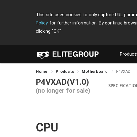
This site uses cookies to only capture URL parame
Policy
for further information. By continue brows
clicking
"OK"
Product
Home
Products
Motherboard
P4VXAD
P4VXAD(V1.0)
SPECIFICATI
(no longer for sale)
CPU