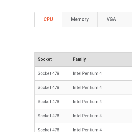
CPU
Memory
VGA
Socket
Family
Socket 478
Intel Pentium 4
Socket 478
Intel Pentium 4
Socket 478
Intel Pentium 4
Socket 478
Intel Pentium 4
Socket 478
Intel Pentium 4