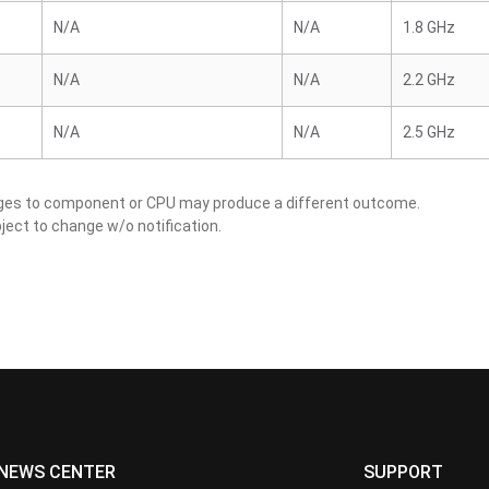
N/A
N/A
1.8 GHz
N/A
N/A
2.2 GHz
N/A
N/A
2.5 GHz
nges to component or CPU may produce a different outcome.
ject to change w/o notification.
NEWS CENTER
SUPPORT