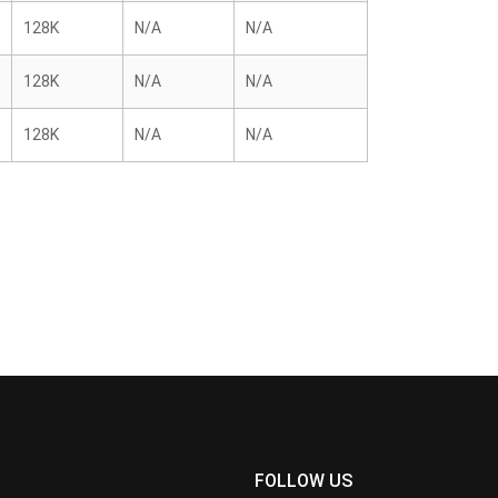
128K
N/A
N/A
128K
N/A
N/A
128K
N/A
N/A
FOLLOW US