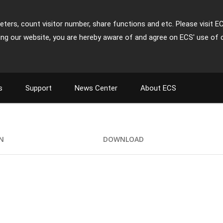
ters, count visitor number, share functions and etc. Please visit E
ing our website, you are hereby aware of and agree on ECS' use of 
s
Support
News Center
About ECS
ON
DOWNLOAD