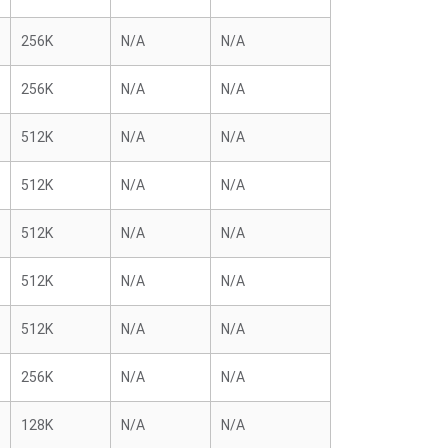
256K
N/A
N/A
256K
N/A
N/A
512K
N/A
N/A
512K
N/A
N/A
512K
N/A
N/A
512K
N/A
N/A
512K
N/A
N/A
256K
N/A
N/A
128K
N/A
N/A