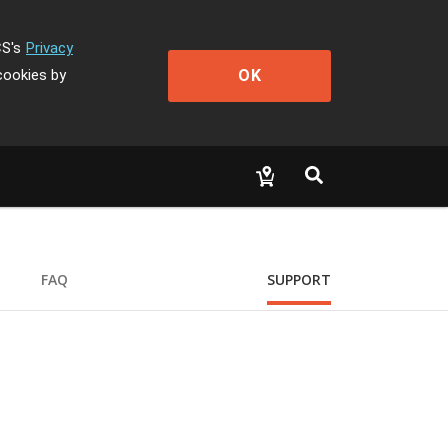
CS's
Privacy
OK
cookies by
FAQ
SUPPORT