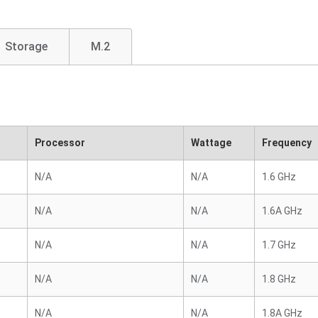
Storage
M.2
Processor
Wattage
Frequency
N/A
N/A
1.6 GHz
N/A
N/A
1.6A GHz
N/A
N/A
1.7 GHz
N/A
N/A
1.8 GHz
N/A
N/A
1.8A GHz