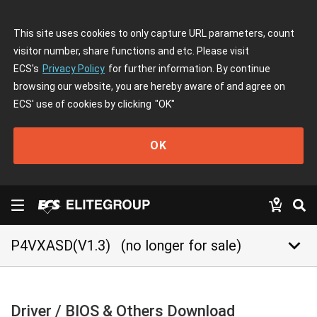
This site uses cookies to only capture URL parameters, count
visitor number, share functions and etc. Please visit
ECS's
Privacy Policy
for further information. By continue
browsing our website, you are hereby aware of and agree on
ECS' use of cookies by clicking
"OK"
OK
keyboard_arrow_down
P4VXASD(V1.3)
(no longer for sale)
Driver / BIOS & Others Download