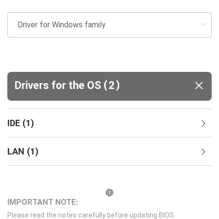
(
)
Drivers for the OS
2
IDE
(
1
)
LAN
(
1
)
IMPORTANT NOTE:
Please read the notes carefully before updating BIOS.