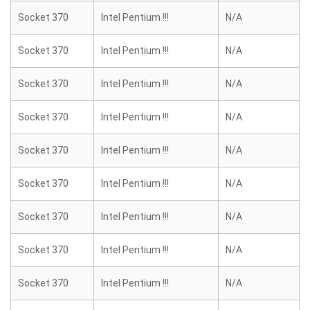
Socket 370
Intel Pentium !!!
N/A
Socket 370
Intel Pentium !!!
N/A
Socket 370
Intel Pentium !!!
N/A
Socket 370
Intel Pentium !!!
N/A
Socket 370
Intel Pentium !!!
N/A
Socket 370
Intel Pentium !!!
N/A
Socket 370
Intel Pentium !!!
N/A
Socket 370
Intel Pentium !!!
N/A
Socket 370
Intel Pentium !!!
N/A