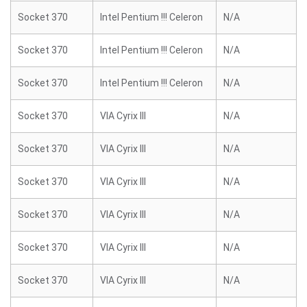
Socket 370
Intel Pentium !!! Celeron
N/A
Socket 370
Intel Pentium !!! Celeron
N/A
Socket 370
Intel Pentium !!! Celeron
N/A
Socket 370
VIA Cyrix III
N/A
Socket 370
VIA Cyrix III
N/A
Socket 370
VIA Cyrix III
N/A
Socket 370
VIA Cyrix III
N/A
Socket 370
VIA Cyrix III
N/A
Socket 370
VIA Cyrix III
N/A