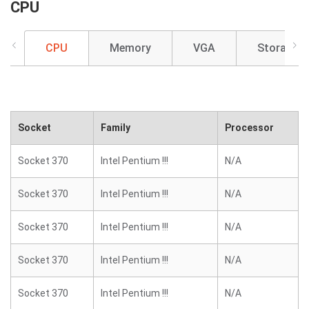
CPU
CPU
Memory
VGA
Storage
Socket
Family
Processor
Socket 370
Intel Pentium !!!
N/A
Socket 370
Intel Pentium !!!
N/A
Socket 370
Intel Pentium !!!
N/A
Socket 370
Intel Pentium !!!
N/A
Socket 370
Intel Pentium !!!
N/A