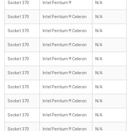
Socket 370
Intel Pentium !!!
N/A
Socket 370
Intel Pentium !!! Celeron
N/A
Socket 370
Intel Pentium !!! Celeron
N/A
Socket 370
Intel Pentium !!! Celeron
N/A
Socket 370
Intel Pentium !!! Celeron
N/A
Socket 370
Intel Pentium !!! Celeron
N/A
Socket 370
Intel Pentium !!! Celeron
N/A
Socket 370
Intel Pentium !!! Celeron
N/A
Socket 370
Intel Pentium !!! Celeron
N/A
Socket 370
Intel Pentium !!! Celeron
N/A