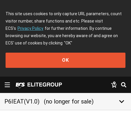
This site uses cookies to only capture URL parameters, count
visitor number, share functions and etc. Please visit
ECS's
Privacy Policy
for further information. By continue
browsing our website, you are hereby aware of and agree on
ECS' use of cookies by clicking
"OK"
OK
keyboard_arrow_down
P6IEAT(V1.0)
(no longer for sale)