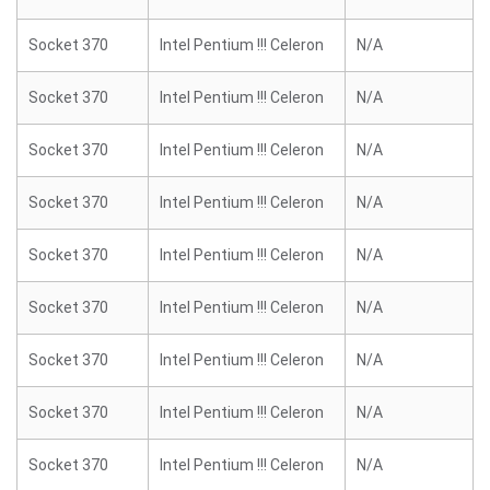
Socket 370
Intel Pentium !!! Celeron
N/A
Socket 370
Intel Pentium !!! Celeron
N/A
Socket 370
Intel Pentium !!! Celeron
N/A
Socket 370
Intel Pentium !!! Celeron
N/A
Socket 370
Intel Pentium !!! Celeron
N/A
Socket 370
Intel Pentium !!! Celeron
N/A
Socket 370
Intel Pentium !!! Celeron
N/A
Socket 370
Intel Pentium !!! Celeron
N/A
Socket 370
Intel Pentium !!! Celeron
N/A