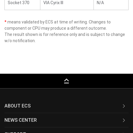
Socket 370
VIA Cyrix III
N/A
*
means validated by ECS at time of writing. Changes to
component or CPU may produce a different outcome.
The result shown is for reference only and is subject to change
w/o notification.
keyboard_capslock
ABOUT ECS
NEWS CENTER