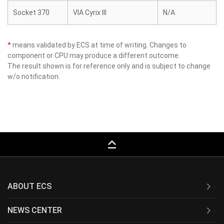
Socket 370
VIA Cyrix III
N/A
*
means validated by ECS at time of writing. Changes to
component or CPU may produce a different outcome.
The result shown is for reference only and is subject to change
w/o notification.
keyboard_capslock
ABOUT ECS
NEWS CENTER