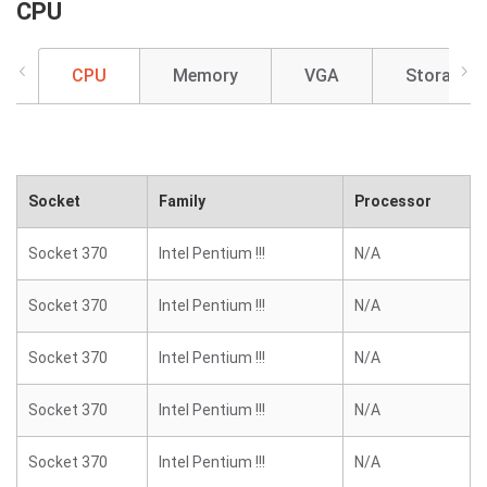
CPU
CPU
Memory
VGA
Storage
Socket
Family
Processor
Socket 370
Intel Pentium !!!
N/A
Socket 370
Intel Pentium !!!
N/A
Socket 370
Intel Pentium !!!
N/A
Socket 370
Intel Pentium !!!
N/A
Socket 370
Intel Pentium !!!
N/A