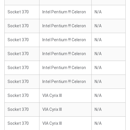
Socket 370
Intel Pentium !!! Celeron
N/A
Socket 370
Intel Pentium !!! Celeron
N/A
Socket 370
Intel Pentium !!! Celeron
N/A
Socket 370
Intel Pentium !!! Celeron
N/A
Socket 370
Intel Pentium !!! Celeron
N/A
Socket 370
Intel Pentium !!! Celeron
N/A
Socket 370
VIA Cyrix III
N/A
Socket 370
VIA Cyrix III
N/A
Socket 370
VIA Cyrix III
N/A