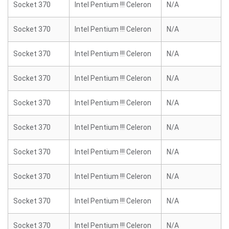
Socket 370
Intel Pentium !!! Celeron
N/A
Socket 370
Intel Pentium !!! Celeron
N/A
Socket 370
Intel Pentium !!! Celeron
N/A
Socket 370
Intel Pentium !!! Celeron
N/A
Socket 370
Intel Pentium !!! Celeron
N/A
Socket 370
Intel Pentium !!! Celeron
N/A
Socket 370
Intel Pentium !!! Celeron
N/A
Socket 370
Intel Pentium !!! Celeron
N/A
Socket 370
Intel Pentium !!! Celeron
N/A
Socket 370
Intel Pentium !!! Celeron
N/A