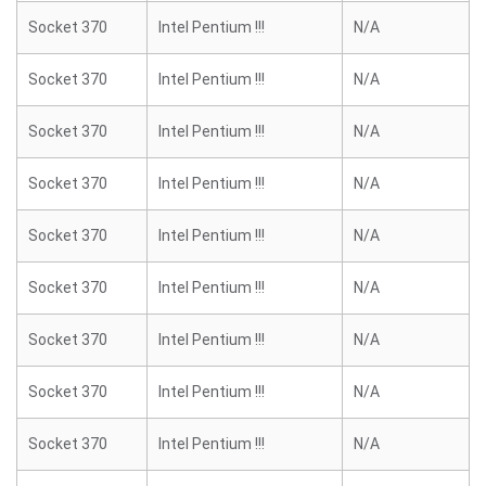
Socket 370
Intel Pentium !!!
N/A
Socket 370
Intel Pentium !!!
N/A
Socket 370
Intel Pentium !!!
N/A
Socket 370
Intel Pentium !!!
N/A
Socket 370
Intel Pentium !!!
N/A
Socket 370
Intel Pentium !!!
N/A
Socket 370
Intel Pentium !!!
N/A
Socket 370
Intel Pentium !!!
N/A
Socket 370
Intel Pentium !!!
N/A