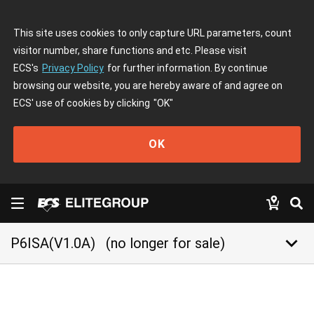
This site uses cookies to only capture URL parameters, count
visitor number, share functions and etc. Please visit
ECS's
Privacy Policy
for further information. By continue
browsing our website, you are hereby aware of and agree on
ECS' use of cookies by clicking
"OK"
OK
keyboard_arrow_down
P6ISA(V1.0A)
(no longer for sale)