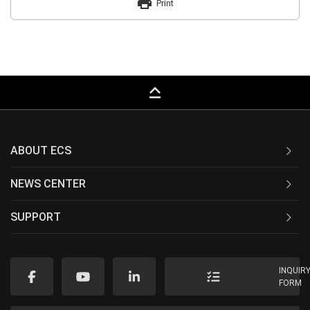
print
Print
keyboard_capslock
ABOUT ECS
NEWS CENTER
SUPPORT
INQUIR
FORM