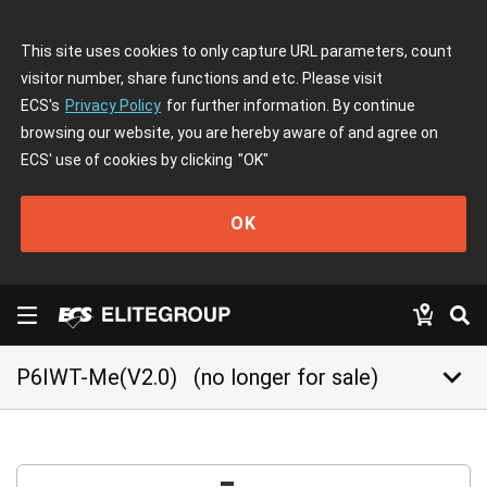
This site uses cookies to only capture URL parameters, count
visitor number, share functions and etc. Please visit
ECS's
Privacy Policy
for further information. By continue
browsing our website, you are hereby aware of and agree on
ECS' use of cookies by clicking
"OK"
OK
keyboard_arrow_down
P6IWT-Me(V2.0)
(no longer for sale)