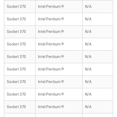
Socket 370
Intel Pentium !!!
N/A
Socket 370
Intel Pentium !!!
N/A
Socket 370
Intel Pentium !!!
N/A
Socket 370
Intel Pentium !!!
N/A
Socket 370
Intel Pentium !!!
N/A
Socket 370
Intel Pentium !!!
N/A
Socket 370
Intel Pentium !!!
N/A
Socket 370
Intel Pentium !!!
N/A
Socket 370
Intel Pentium !!!
N/A