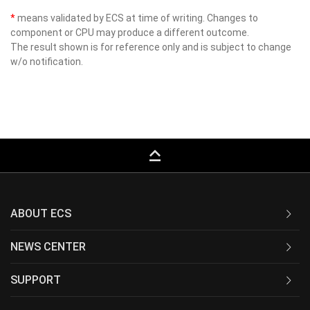
*
means validated by ECS at time of writing. Changes to
component or CPU may produce a different outcome.
The result shown is for reference only and is subject to change
w/o notification.
keyboard_capslock
ABOUT ECS
NEWS CENTER
SUPPORT