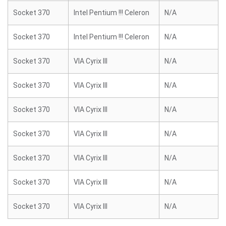
Socket 370
Intel Pentium !!! Celeron
N/A
Socket 370
Intel Pentium !!! Celeron
N/A
Socket 370
VIA Cyrix III
N/A
Socket 370
VIA Cyrix III
N/A
Socket 370
VIA Cyrix III
N/A
Socket 370
VIA Cyrix III
N/A
Socket 370
VIA Cyrix III
N/A
Socket 370
VIA Cyrix III
N/A
Socket 370
VIA Cyrix III
N/A