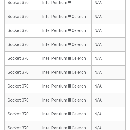
Socket 370
Intel Pentium !!!
N/A
Socket 370
Intel Pentium !!! Celeron
N/A
Socket 370
Intel Pentium !!! Celeron
N/A
Socket 370
Intel Pentium !!! Celeron
N/A
Socket 370
Intel Pentium !!! Celeron
N/A
Socket 370
Intel Pentium !!! Celeron
N/A
Socket 370
Intel Pentium !!! Celeron
N/A
Socket 370
Intel Pentium !!! Celeron
N/A
Socket 370
Intel Pentium !!! Celeron
N/A
Socket 370
Intel Pentium !!! Celeron
N/A