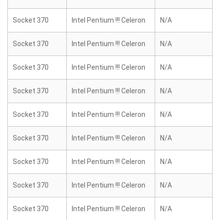
Socket 370
Intel Pentium !!! Celeron
N/A
Socket 370
Intel Pentium !!! Celeron
N/A
Socket 370
Intel Pentium !!! Celeron
N/A
Socket 370
Intel Pentium !!! Celeron
N/A
Socket 370
Intel Pentium !!! Celeron
N/A
Socket 370
Intel Pentium !!! Celeron
N/A
Socket 370
Intel Pentium !!! Celeron
N/A
Socket 370
Intel Pentium !!! Celeron
N/A
Socket 370
Intel Pentium !!! Celeron
N/A