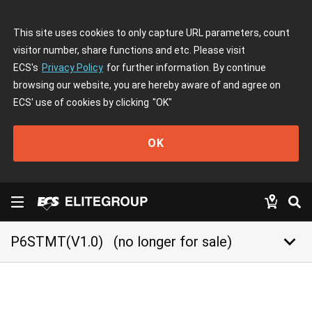
This site uses cookies to only capture URL parameters, count
visitor number, share functions and etc. Please visit
ECS's
Privacy Policy
for further information. By continue
browsing our website, you are hereby aware of and agree on
ECS' use of cookies by clicking
"OK"
OK
keyboard_arrow_down
P6STMT(V1.0)
(no longer for sale)