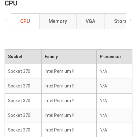
CPU
CPU
Memory
VGA
Storage
Socket
Family
Processor
Socket 370
Intel Pentium !!!
N/A
Socket 370
Intel Pentium !!!
N/A
Socket 370
Intel Pentium !!!
N/A
Socket 370
Intel Pentium !!!
N/A
Socket 370
Intel Pentium !!!
N/A