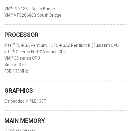
®
VIA
PLE133T North Bridge
®
VIA
VT82C686B South Bridge
PROCESSOR
®
Intel
FC-PGA Pentium III / FC-PGA2 Pentium III (Tualatin) CPU
®
Intel
Celeron FC-PGA series CPU
®
VIA
C3 series CPU
Socket 370
FSB 133MHz
GRAPHICS
Embedded in PLE133T
MAIN MEMORY