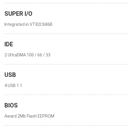
SUPER I/O
Integrated in VT82C686B
IDE
2 UltraDMA 100 / 66 / 33
USB
4 USB 1.1
BIOS
Award 2Mb Flash EEPROM