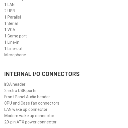
1 LAN
2 USB
1 Parallel
1 Serial
1 VGA
1 Game port
1 Line-in
1 Line-out
Microphone
INTERNAL I/O CONNECTORS
IrDA header
2 extra USB ports
Front Panel Audio header
CPU and Case fan connectors
LAN wake up connector
Modem wake up connector
20-pin ATX power connector