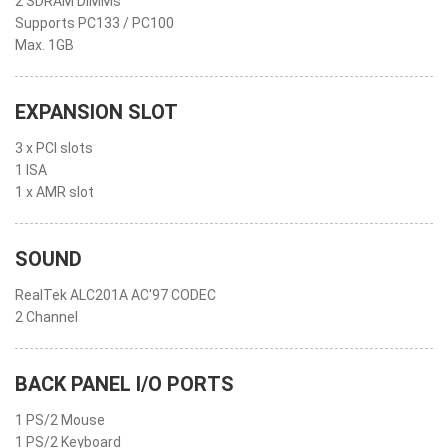
2 SDRAM DIMMs
Supports PC133 / PC100
Max. 1GB
EXPANSION SLOT
3 x PCI slots
1 ISA
1 x AMR slot
SOUND
RealTek ALC201A AC'97 CODEC
2 Channel
BACK PANEL I/O PORTS
1 PS/2 Mouse
1 PS/2 Keyboard