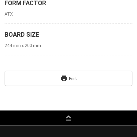
FORM FACTOR
ATX
BOARD SIZE
244 mm x 200 mm
print
Print
keyboard_capslock