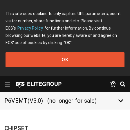
This site uses cookies to only capture URL parameters, count
visitor number, share functions and etc. Please visit
ECS's
Privacy Policy
for further information. By continue
browsing our website, you are hereby aware of and agree on
ECS' use of cookies by clicking
"OK"
OK
keyboard_arrow_down
P6VEMT(V3.0)
(no longer for sale)
CHIPSET