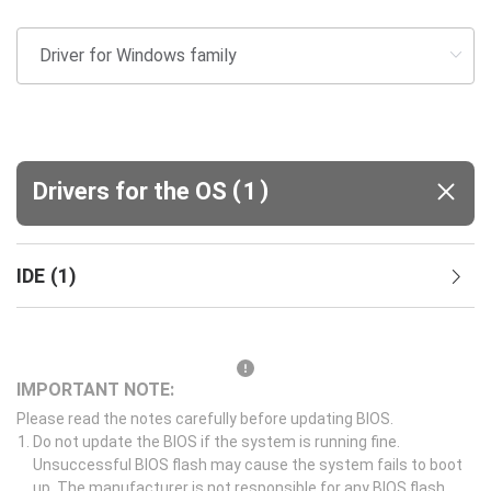
(
)
Drivers for the OS
1
IDE
(
1
)
IMPORTANT NOTE:
Please read the notes carefully before updating BIOS.
Do not update the BIOS if the system is running fine.
Unsuccessful BIOS flash may cause the system fails to boot
up. The manufacturer is not responsible for any BIOS flash