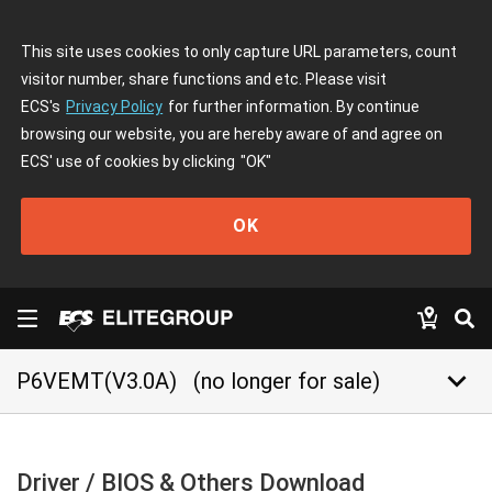
This site uses cookies to only capture URL parameters, count
visitor number, share functions and etc. Please visit
ECS's
Privacy Policy
for further information. By continue
browsing our website, you are hereby aware of and agree on
ECS' use of cookies by clicking
"OK"
OK
keyboard_arrow_down
P6VEMT(V3.0A)
(no longer for sale)
Driver / BIOS & Others Download