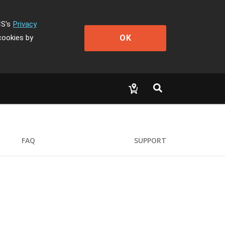
CS's
Privacy
OK
cookies by
FAQ
SUPPORT