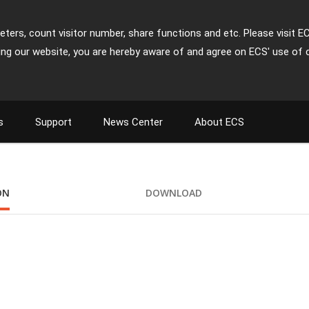
ters, count visitor number, share functions and etc. Please visit E
ing our website, you are hereby aware of and agree on ECS' use of 
s
Support
News Center
About ECS
ON
DOWNLOAD