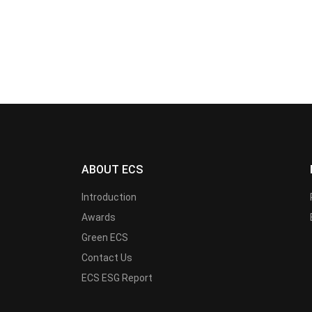
ABOUT ECS
Introduction
Awards
Green ECS
Contact Us
ECS ESG Report