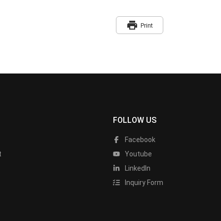
print
Print
FOLLOW US
Facebook
t
Youtube
LinkedIn
Inquiry Form