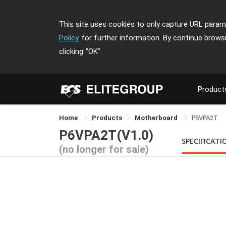
This site uses cookies to only capture URL parame
Policy
for further information. By continue brows
clicking
"OK"
Product
Home
Products
Motherboard
P6VPA2T
P6VPA2T(V1.0)
SPECIFICATI
(no longer for sale)