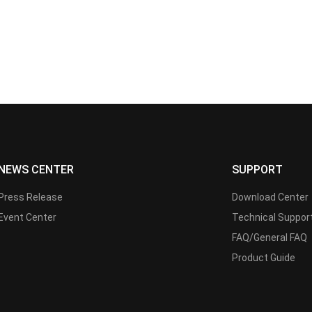
NEWS CENTER
SUPPORT
Press Release
Download Center
Event Center
Technical Suppor
FAQ/General FAQ
Product Guide