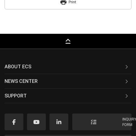
print
Print
keyboard_capslock
ABOUT ECS
NEWS CENTER
SUPPORT
INQUIR
FORM