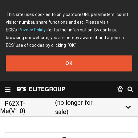
This site uses cookies to only capture URL parameters, count
visitor number, share functions and etc. Please visit
ECS's
Privacy Policy
for further information. By continue
browsing our website, you are hereby aware of and agree on
ECS' use of cookies by clicking
"OK"
OK
(no longer for
P6ZXT-
keyboard_arrow_down
Me(V1.0)
sale)