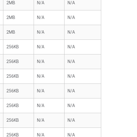
2MB
N/A
N/A
2MB
N/A
N/A
2MB
N/A
N/A
256KB
N/A
N/A
256KB
N/A
N/A
256KB
N/A
N/A
256KB
N/A
N/A
256KB
N/A
N/A
256KB
N/A
N/A
256KB
N/A
N/A