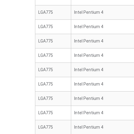
LGA775
Intel Pentium 4
LGA775
Intel Pentium 4
LGA775
Intel Pentium 4
LGA775
Intel Pentium 4
LGA775
Intel Pentium 4
LGA775
Intel Pentium 4
LGA775
Intel Pentium 4
LGA775
Intel Pentium 4
LGA775
Intel Pentium 4