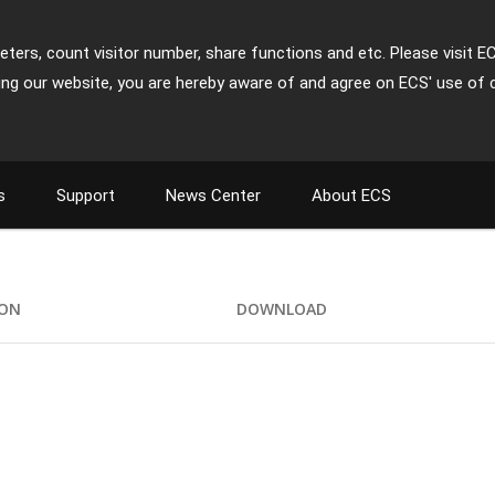
ters, count visitor number, share functions and etc. Please visit E
ing our website, you are hereby aware of and agree on ECS' use of 
s
Support
News Center
About ECS
ION
DOWNLOAD