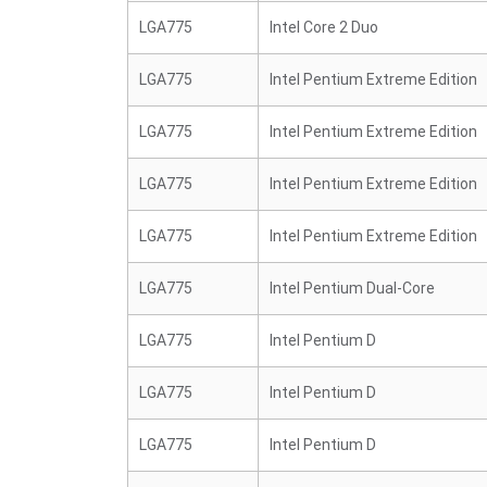
LGA775
Intel Core 2 Duo
LGA775
Intel Pentium Extreme Edition
LGA775
Intel Pentium Extreme Edition
LGA775
Intel Pentium Extreme Edition
LGA775
Intel Pentium Extreme Edition
LGA775
Intel Pentium Dual-Core
LGA775
Intel Pentium D
LGA775
Intel Pentium D
LGA775
Intel Pentium D