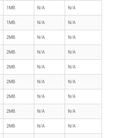
1MB
N/A
N/A
1MB
N/A
N/A
2MB
N/A
N/A
2MB
N/A
N/A
2MB
N/A
N/A
2MB
N/A
N/A
2MB
N/A
N/A
2MB
N/A
N/A
2MB
N/A
N/A