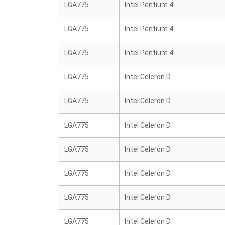
LGA775
Intel Pentium 4
LGA775
Intel Pentium 4
LGA775
Intel Pentium 4
LGA775
Intel Celeron D
LGA775
Intel Celeron D
LGA775
Intel Celeron D
LGA775
Intel Celeron D
LGA775
Intel Celeron D
LGA775
Intel Celeron D
LGA775
Intel Celeron D