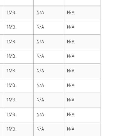
1MB
N/A
N/A
1MB
N/A
N/A
1MB
N/A
N/A
1MB
N/A
N/A
1MB
N/A
N/A
1MB
N/A
N/A
1MB
N/A
N/A
1MB
N/A
N/A
1MB
N/A
N/A