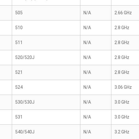
505
N/A
2.66 GHz
510
N/A
2.8 GHz
511
N/A
2.8 GHz
520/520J
N/A
2.8 GHz
521
N/A
2.8 GHz
524
N/A
3.06 GHz
530/530J
N/A
3.0 GHz
531
N/A
3.0 GHz
540/540J
N/A
3.2 GHz