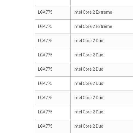
LGA775
Intel Core 2 Extreme
LGA775
Intel Core 2 Extreme
LGA775
Intel Core 2 Duo
LGA775
Intel Core 2 Duo
LGA775
Intel Core 2 Duo
LGA775
Intel Core 2 Duo
LGA775
Intel Core 2 Duo
LGA775
Intel Core 2 Duo
LGA775
Intel Core 2 Duo