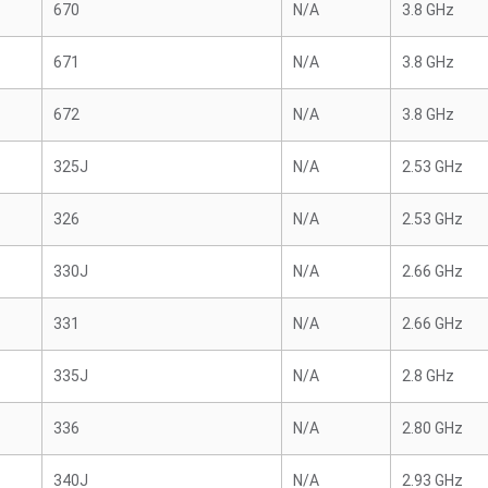
670
N/A
3.8 GHz
671
N/A
3.8 GHz
672
N/A
3.8 GHz
325J
N/A
2.53 GHz
326
N/A
2.53 GHz
330J
N/A
2.66 GHz
331
N/A
2.66 GHz
335J
N/A
2.8 GHz
336
N/A
2.80 GHz
340J
N/A
2.93 GHz