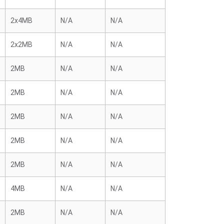
2x4MB
N/A
N/A
2x2MB
N/A
N/A
2MB
N/A
N/A
2MB
N/A
N/A
2MB
N/A
N/A
2MB
N/A
N/A
2MB
N/A
N/A
4MB
N/A
N/A
2MB
N/A
N/A