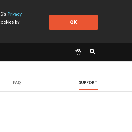
CS's
Privacy
OK
cookies by
FAQ
SUPPORT