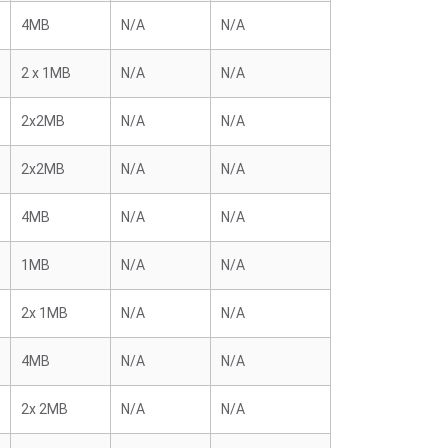
4MB
N/A
N/A
2 x 1MB
N/A
N/A
2x2MB
N/A
N/A
2x2MB
N/A
N/A
4MB
N/A
N/A
1MB
N/A
N/A
2x 1MB
N/A
N/A
4MB
N/A
N/A
2x 2MB
N/A
N/A