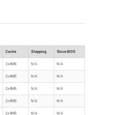
Cache
Stepping
Since BIOS
2x4MB
N/A
N/A
2x4MB
N/A
N/A
2x4MB
N/A
N/A
2x4MB
N/A
N/A
2x4MB
N/A
N/A