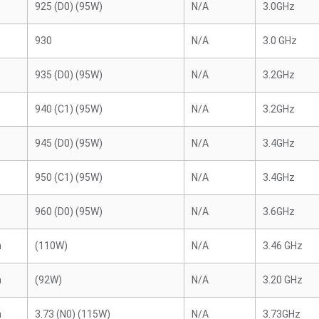
925 (D0) (95W)
N/A
3.0GHz
930
N/A
3.0 GHz
935 (D0) (95W)
N/A
3.2GHz
940 (C1) (95W)
N/A
3.2GHz
945 (D0) (95W)
N/A
3.4GHz
950 (C1) (95W)
N/A
3.4GHz
960 (D0) (95W)
N/A
3.6GHz
n
(110W)
N/A
3.46 GHz
n
(92W)
N/A
3.20 GHz
n
3.73 (N0) (115W)
N/A
3.73GHz