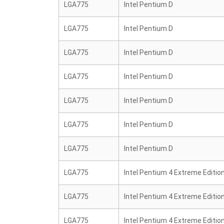
LGA775
Intel Pentium D
LGA775
Intel Pentium D
LGA775
Intel Pentium D
LGA775
Intel Pentium D
LGA775
Intel Pentium D
LGA775
Intel Pentium D
LGA775
Intel Pentium D
LGA775
Intel Pentium 4 Extreme Editio
LGA775
Intel Pentium 4 Extreme Editio
LGA775
Intel Pentium 4 Extreme Editio