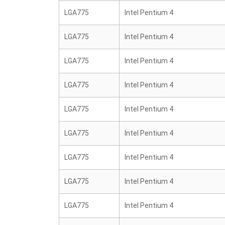
LGA775
Intel Pentium 4
LGA775
Intel Pentium 4
LGA775
Intel Pentium 4
LGA775
Intel Pentium 4
LGA775
Intel Pentium 4
LGA775
Intel Pentium 4
LGA775
Intel Pentium 4
LGA775
Intel Pentium 4
LGA775
Intel Pentium 4