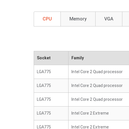
CPU
Memory
VGA
Socket
Family
LGA775
Intel Core 2 Quad processor
LGA775
Intel Core 2 Quad processor
LGA775
Intel Core 2 Quad processor
LGA775
Intel Core 2 Extreme
LGA775
Intel Core 2 Extreme