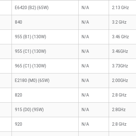
E6420 (B2) (65W)
N/A
2.13 GHz
840
N/A
3.2 GHz
955 (B1) (130W)
N/A
3.46 GHz
955 (C1) (130W)
N/A
3.46GHz
965 (C1) (130W)
N/A
3.73GHz
E2180 (M0) (65W)
N/A
2.00GHz
820
N/A
2.8 GHz
915 (D0) (95W)
N/A
2.8GHz
920
N/A
2.8 GHz