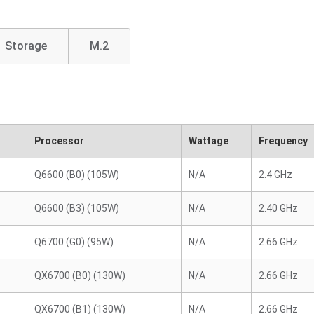
Storage
M.2
Processor
Wattage
Frequency
Q6600 (B0) (105W)
N/A
2.4 GHz
Q6600 (B3) (105W)
N/A
2.40 GHz
Q6700 (G0) (95W)
N/A
2.66 GHz
QX6700 (B0) (130W)
N/A
2.66 GHz
QX6700 (B1) (130W)
N/A
2.66 GHz