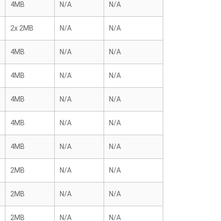
4MB
N/A
N/A
2x 2MB
N/A
N/A
4MB
N/A
N/A
4MB
N/A
N/A
4MB
N/A
N/A
4MB
N/A
N/A
4MB
N/A
N/A
2MB
N/A
N/A
2MB
N/A
N/A
2MB
N/A
N/A