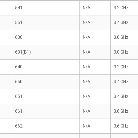
541
N/A
3.2 GHz
551
N/A
3.4 GHz
630
N/A
3.0 GHz
631(B1)
N/A
3.0 GHz
640
N/A
3.2 GHz
650
N/A
3.4 GHz
651
N/A
3.4 GHz
661
N/A
3.6 GHz
662
N/A
3.6 GHz