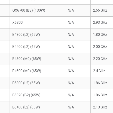
QX6700 (B3) (130W)
N/A
2.66 GHz
X6800
N/A
2.93 GHz
E4300 (L2) (65W)
N/A
1.80 GHz
E4400 (L2) (65W)
N/A
2.00 GHz
E4500 (M0) (65W)
N/A
2.20 GHz
E4600 (M0) (65W)
N/A
2.4 GHz
E6300 (L2) (65W)
N/A
1.86 GHz
E6320 (B2) (65W)
N/A
1.86 GHz
E6400 (L2) (65W)
N/A
2.13 GHz