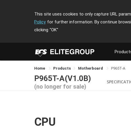
This site uses cookies to only capture URL parame
Policy
for further information. By continue brows
clicking
"OK"
Product
Home
Products
Motherboard
P965T-A
P965T-A(V1.0B)
SPECIFICAT
(no longer for sale)
CPU