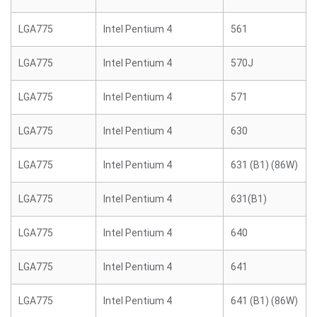
LGA775
Intel Pentium 4
561
LGA775
Intel Pentium 4
570J
LGA775
Intel Pentium 4
571
LGA775
Intel Pentium 4
630
LGA775
Intel Pentium 4
631 (B1) (86W)
LGA775
Intel Pentium 4
631(B1)
LGA775
Intel Pentium 4
640
LGA775
Intel Pentium 4
641
LGA775
Intel Pentium 4
641 (B1) (86W)