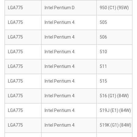
LGA775
Intel Pentium D
950 (C1) (95W)
LGA775
Intel Pentium 4
505
LGA775
Intel Pentium 4
506
LGA775
Intel Pentium 4
510
LGA775
Intel Pentium 4
511
LGA775
Intel Pentium 4
515
LGA775
Intel Pentium 4
516 (G1) (84W)
LGA775
Intel Pentium 4
519J (E1) (84W)
LGA775
Intel Pentium 4
519K (G1) (84W)