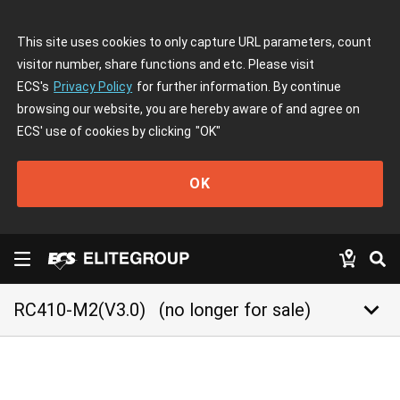
This site uses cookies to only capture URL parameters, count
visitor number, share functions and etc. Please visit
ECS's
Privacy Policy
for further information. By continue
browsing our website, you are hereby aware of and agree on
ECS' use of cookies by clicking
"OK"
OK
keyboard_arrow_down
RC410-M2(V3.0)
(no longer for sale)