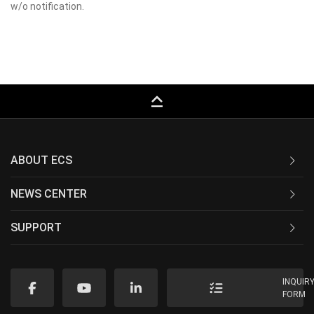
w/o notification.
keyboard_capslock
ABOUT ECS
NEWS CENTER
SUPPORT
INQUIR
FORM