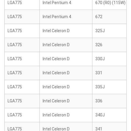
LGA775
Intel Pentium 4
670 (R0) (115W)
LGA775
Intel Pentium 4
672
LGA775
Intel Celeron D
325J
LGA775
Intel Celeron D
326
LGA775
Intel Celeron D
330J
LGA775
Intel Celeron D
331
LGA775
Intel Celeron D
335J
LGA775
Intel Celeron D
336
LGA775
Intel Celeron D
340J
LGA775
Intel Celeron D
341