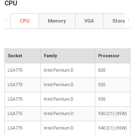
CPU
CPU
Memory
VGA
Storage
Socket
Family
Processor
LGA775
Intel Pentium D
820
LGA775
Intel Pentium D
920
LGA775
Intel Pentium D
930
LGA775
Intel Pentium D
930 (C1) (95W)
LGA775
Intel Pentium D
940 (C1) (95W)