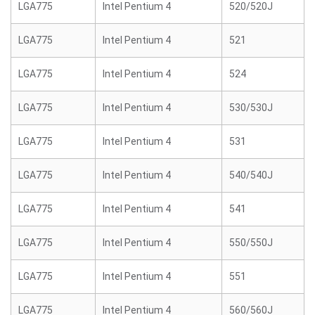
LGA775
Intel Pentium 4
520/520J
LGA775
Intel Pentium 4
521
LGA775
Intel Pentium 4
524
LGA775
Intel Pentium 4
530/530J
LGA775
Intel Pentium 4
531
LGA775
Intel Pentium 4
540/540J
LGA775
Intel Pentium 4
541
LGA775
Intel Pentium 4
550/550J
LGA775
Intel Pentium 4
551
LGA775
Intel Pentium 4
560/560J