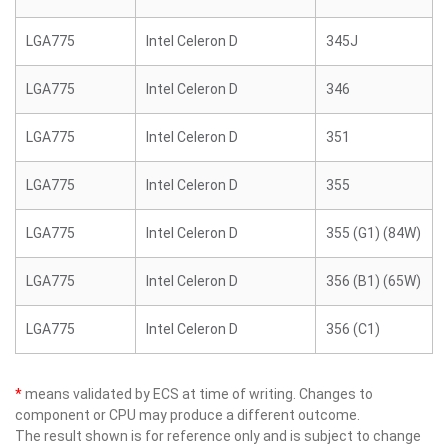
LGA775
Intel Celeron D
345J
LGA775
Intel Celeron D
346
LGA775
Intel Celeron D
351
LGA775
Intel Celeron D
355
LGA775
Intel Celeron D
355 (G1) (84W)
LGA775
Intel Celeron D
356 (B1) (65W)
LGA775
Intel Celeron D
356 (C1)
*
means validated by ECS at time of writing. Changes to
component or CPU may produce a different outcome.
The result shown is for reference only and is subject to change