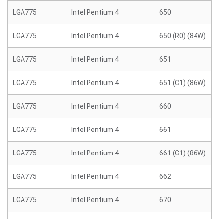
LGA775
Intel Pentium 4
650
LGA775
Intel Pentium 4
650 (R0) (84W)
LGA775
Intel Pentium 4
651
LGA775
Intel Pentium 4
651 (C1) (86W)
LGA775
Intel Pentium 4
660
LGA775
Intel Pentium 4
661
LGA775
Intel Pentium 4
661 (C1) (86W)
LGA775
Intel Pentium 4
662
LGA775
Intel Pentium 4
670