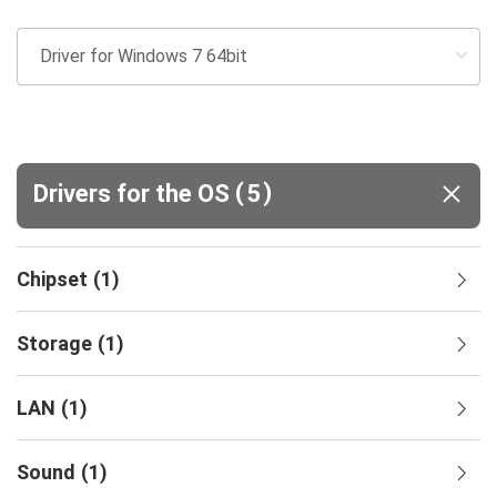
(
)
Drivers for the OS
5
Chipset
(
1
)
Storage
(
1
)
LAN
(
1
)
Sound
(
1
)