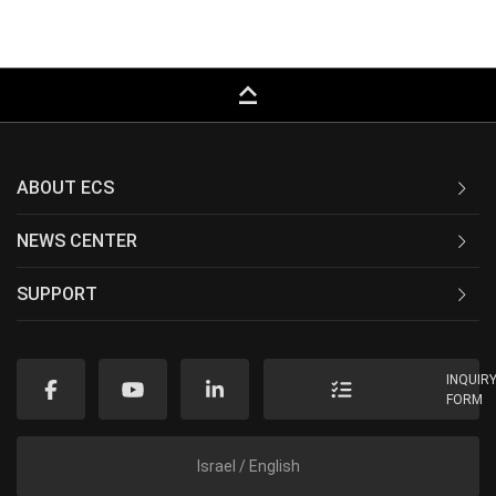
keyboard_capslock
ABOUT ECS
NEWS CENTER
SUPPORT
INQUIR
FORM
Israel / English