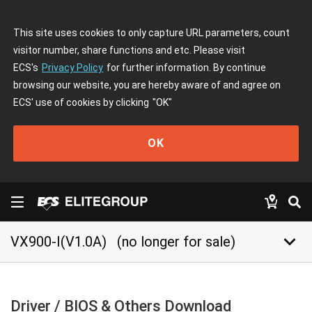
This site uses cookies to only capture URL parameters, count
visitor number, share functions and etc. Please visit
ECS's
Privacy Policy
for further information. By continue
browsing our website, you are hereby aware of and agree on
ECS' use of cookies by clicking
"OK"
OK
keyboard_arrow_down
VX900-I(V1.0A)
(no longer for sale)
Driver / BIOS & Others Download