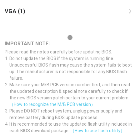
VGA
(
1
)
IMPORTANT NOTE:
Please read the notes carefully before updating BIOS.
Do not update the BIOS if the system is running fine.
Unsuccessful BIOS flash may cause the system fails to boot
up. The manufacturer is not responsible for any BIOS flash
failure.
Make sure your M/B PCB version number first, and then read
the updated description & special note carefully to check if
the new BIOS version patch pertain to your current problem.
（How to recognize the M/B PCB version）
Please DO NOT reboot system, unplug power supply and
remove battery during BIOS update process.
It is recommended to use the updated flash utility included in
each BIOS download package.
（How to use flash utility）