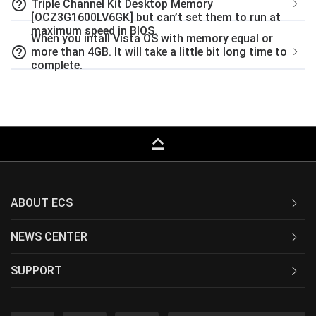
help_outline
Triple Channel Kit Desktop Memory
[OCZ3G1600LV6GK] but can’t set them to run at
maximum speed in BIOS.
When you intall Vista OS with memory equal or
help_outline
more than 4GB. It will take a little bit long time to
complete.
keyboard_capslock
ABOUT ECS
NEWS CENTER
SUPPORT