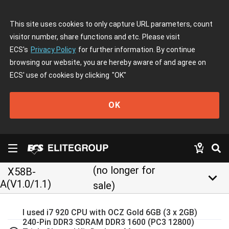
This site uses cookies to only capture URL parameters, count
visitor number, share functions and etc. Please visit
ECS's
Privacy Policy
for further information. By continue
browsing our website, you are hereby aware of and agree on
ECS' use of cookies by clicking
"OK"
OK
(no longer for
X58B-
keyboard_arrow_down
A(V1.0/1.1)
sale)
I used i7 920 CPU with OCZ Gold 6GB (3 x 2GB)
240-Pin DDR3 SDRAM DDR3 1600 (PC3 12800)