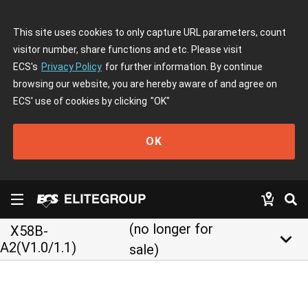
This site uses cookies to only capture URL parameters, count
visitor number, share functions and etc. Please visit
ECS's
Privacy Policy
for further information. By continue
browsing our website, you are hereby aware of and agree on
ECS' use of cookies by clicking
"OK"
OK
(no longer for
X58B-
keyboard_arrow_down
A2(V1.0/1.1)
sale)