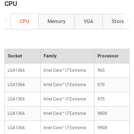
CPU
CPU
Memory
VGA
Storage
Socket
Family
Processor
LGA1366
Intel Core™ i7 Extreme
965
LGA1366
Intel Core™ i7 Extreme
970
LGA1366
Intel Core™ i7 Extreme
975
LGA1366
Intel Core™ i7 Extreme
980X
LGA1366
Intel Core™ i7 Extreme
990X