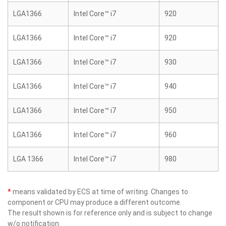
LGA1366
Intel Core™ i7
920
LGA1366
Intel Core™ i7
920
LGA1366
Intel Core™ i7
930
LGA1366
Intel Core™ i7
940
LGA1366
Intel Core™ i7
950
LGA1366
Intel Core™ i7
960
LGA 1366
Intel Core™ i7
980
*
means validated by ECS at time of writing. Changes to
component or CPU may produce a different outcome.
The result shown is for reference only and is subject to change
w/o notification.