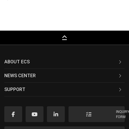
keyboard_capslock
ABOUT ECS
NEWS CENTER
SUPPORT
INQUIR
FORM