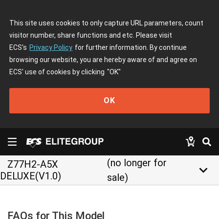
This site uses cookies to only capture URL parameters, count
visitor number, share functions and etc. Please visit
ECS's
Privacy Policy
for further information. By continue
browsing our website, you are hereby aware of and agree on
ECS' use of cookies by clicking
"OK"
OK
(no longer for
Z77H2-A5X
keyboard_arrow_down
DELUXE(V1.0)
sale)
FAQs for This Model