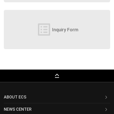
list_alt
Inquiry Form
keyboard_capslock
ABOUT ECS
NEWS CENTER