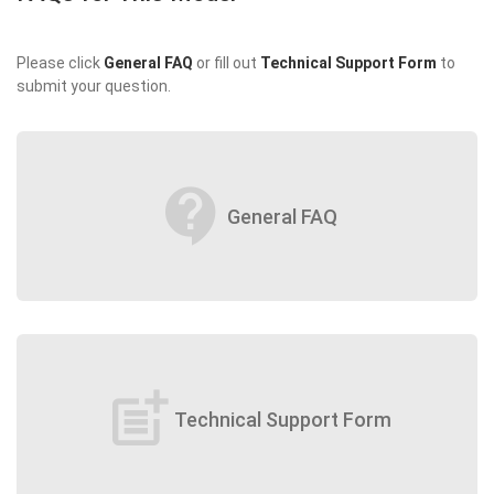
Please click
General FAQ
or fill out
Technical Support Form
to
submit your question.
contact_support
General FAQ
post_add
Technical Support Form