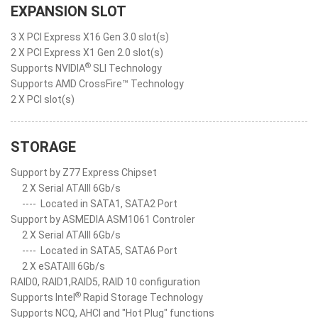
EXPANSION SLOT
3 X PCI Express X16 Gen 3.0 slot(s)
2 X PCI Express X1 Gen 2.0 slot(s)
®
Supports NVIDIA
SLI Technology
Supports AMD CrossFire™ Technology
2 X PCI slot(s)
STORAGE
Support by Z77 Express Chipset
2 X Serial ATAIII 6Gb/s
----
Located in SATA1, SATA2 Port
Support by ASMEDIA ASM1061 Controler
2 X Serial ATAIII 6Gb/s
----
Located in SATA5, SATA6 Port
2 X eSATAIII 6Gb/s
RAID0, RAID1,RAID5, RAID 10 configuration
®
Supports Intel
Rapid Storage Technology
Supports NCQ, AHCI and "Hot Plug" functions