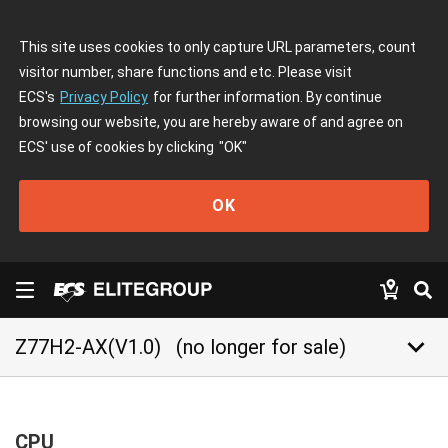
This site uses cookies to only capture URL parameters, count
visitor number, share functions and etc. Please visit
ECS's
Privacy Policy
for further information. By continue
browsing our website, you are hereby aware of and agree on
ECS' use of cookies by clicking
"OK"
OK
keyboard_arrow_down
Z77H2-AX(V1.0)
(no longer for sale)
CPU