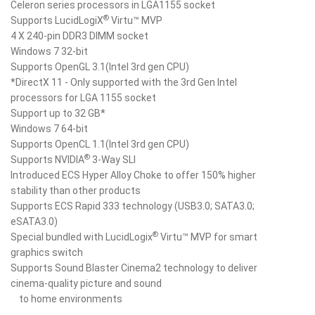
Celeron series processors in LGA1155 socket
®
Supports LucidLogiX
Virtu™ MVP
4 X 240-pin DDR3 DIMM socket
Windows 7 32-bit
Supports OpenGL 3.1(Intel 3rd gen CPU)
*DirectX 11 - Only supported with the 3rd Gen Intel
processors for LGA 1155 socket
Support up to 32 GB*
Windows 7 64-bit
Supports OpenCL 1.1(Intel 3rd gen CPU)
®
Supports NVIDIA
3-Way SLI
Introduced ECS Hyper Alloy Choke to offer 150% higher
stability than other products
Supports ECS Rapid 333 technology (USB3.0; SATA3.0;
eSATA3.0)
®
Special bundled with LucidLogix
Virtu™ MVP for smart
graphics switch
Supports Sound Blaster Cinema2 technology to deliver
cinema-quality picture and sound
to home environments