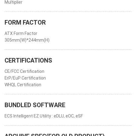
Multiplier
FORM FACTOR
ATX Form Factor
305mm(W)*244mm(H)
CERTIFICATIONS
CE/FCC Certification
ErP/EuP Certification
WHQL Certification
BUNDLED SOFTWARE
ECS Intelligent EZ Utility : eDLU, eOC, eSF