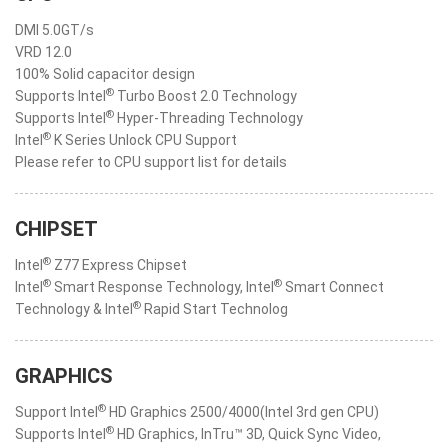
DMI 5.0GT/s
VRD 12.0
100% Solid capacitor design
®
Supports Intel
Turbo Boost 2.0 Technology
®
Supports Intel
Hyper-Threading Technology
®
Intel
K Series Unlock CPU Support
Please refer to CPU support list for details
CHIPSET
®
Intel
Z77 Express Chipset
®
®
Intel
Smart Response Technology, Intel
Smart Connect
®
Technology & Intel
Rapid Start Technolog
GRAPHICS
®
Support Intel
HD Graphics 2500/4000(Intel 3rd gen CPU)
®
Supports Intel
HD Graphics, InTru™ 3D, Quick Sync Video,