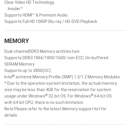
Clear Video HD Technology,
Insider™
Supports HDMI™ & Premium Audio
Supports Full HD 1080P Blu-ray / HD-DVD Playback
MEMORY
Dual-channelDDR3 Memory architecture
Supports DDR3 1866/1800/1600/ non-ECC, Un-buffered
SDRAM Memory
Supports up to 2800(OC)
®
Intel
extreme Memory Profile (XMP) 1.3/1.2 Memory Modules
* Due to the operation system limitation, the actual memory
size may be less than 4GB for the reservation for system
®
®
usage under Windows
32-bit OS. For Windows
64-bit OS
with 64-bit CPU, there is no such limitation
Note:Please refer to the latest Memory support list for
details