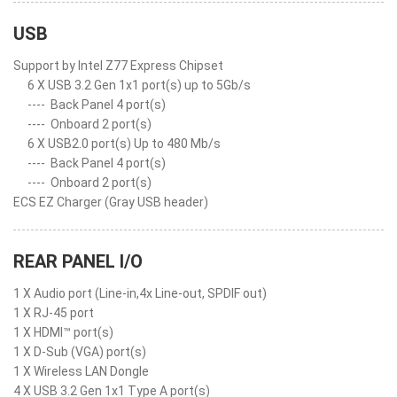
USB
Support by Intel Z77 Express Chipset
6 X USB 3.2 Gen 1x1 port(s) up to 5Gb/s
----
Back Panel 4 port(s)
----
Onboard 2 port(s)
6 X USB2.0 port(s) Up to 480 Mb/s
----
Back Panel 4 port(s)
----
Onboard 2 port(s)
ECS EZ Charger (Gray USB header)
REAR PANEL I/O
1 X Audio port (Line-in,4x Line-out, SPDIF out)
1 X RJ-45 port
1 X HDMI™ port(s)
1 X D-Sub (VGA) port(s)
1 X Wireless LAN Dongle
4 X USB 3.2 Gen 1x1 Type A port(s)