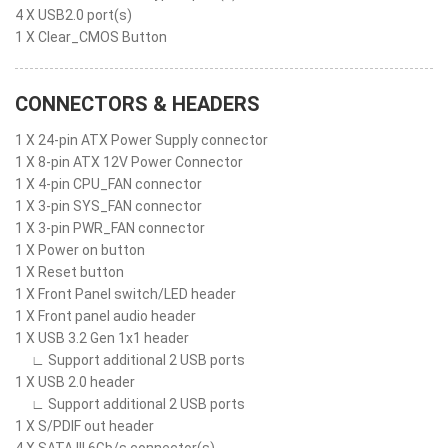
4 X USB2.0 port(s)
1 X Clear_CMOS Button
CONNECTORS & HEADERS
1 X 24-pin ATX Power Supply connector
1 X 8-pin ATX 12V Power Connector
1 X 4-pin CPU_FAN connector
1 X 3-pin SYS_FAN connector
1 X 3-pin PWR_FAN connector
1 X Power on button
1 X Reset button
1 X Front Panel switch/LED header
1 X Front panel audio header
1 X USB 3.2 Gen 1x1 header
∟ Support additional 2 USB ports
1 X USB 2.0 header
∟ Support additional 2 USB ports
1 X S/PDIF out header