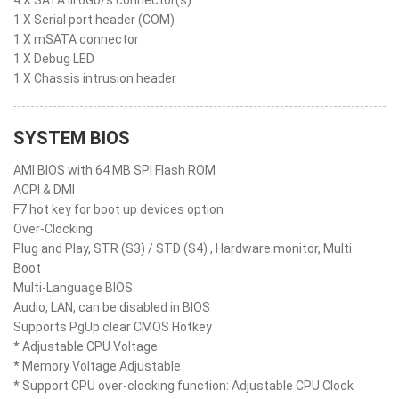
4 X SATA III 6Gb/s connector(s)
1 X Serial port header (COM)
1 X mSATA connector
1 X Debug LED
1 X Chassis intrusion header
SYSTEM BIOS
AMI BIOS with 64 MB SPI Flash ROM
ACPI & DMI
F7 hot key for boot up devices option
Over-Clocking
Plug and Play, STR (S3) / STD (S4) , Hardware monitor, Multi
Boot
Multi-Language BIOS
Audio, LAN, can be disabled in BIOS
Supports PgUp clear CMOS Hotkey
* Adjustable CPU Voltage
* Memory Voltage Adjustable
* Support CPU over-clocking function: Adjustable CPU Clock