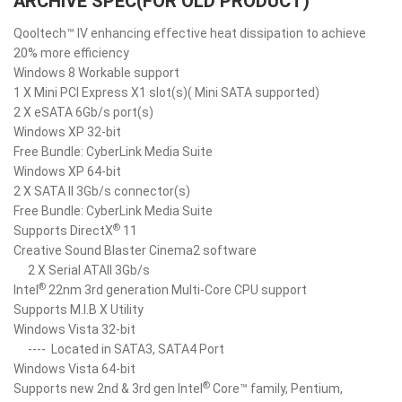
ARCHIVE SPEC(FOR OLD PRODUCT)
Qooltech™ IV enhancing effective heat dissipation to achieve
20% more efficiency
Windows 8 Workable support
1 X Mini PCI Express X1 slot(s)( Mini SATA supported)
2 X eSATA 6Gb/s port(s)
Windows XP 32-bit
Free Bundle: CyberLink Media Suite
Windows XP 64-bit
2 X SATA II 3Gb/s connector(s)
Free Bundle: CyberLink Media Suite
®
Supports DirectX
11
Creative Sound Blaster Cinema2 software
2 X Serial ATAII 3Gb/s
®
Intel
22nm 3rd generation Multi-Core CPU support
Supports M.I.B X Utility
Windows Vista 32-bit
----
Located in SATA3, SATA4 Port
Windows Vista 64-bit
®
Supports new 2nd & 3rd gen Intel
Core™ family, Pentium,