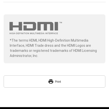
*The terms HDMI, HDMI High-Definition Multimedia
Interface, HDMI Trade dress and the HDMI Logos are
trademarks or registered trademarks of HDMI Licensing
Administrator, Inc.
print
Print