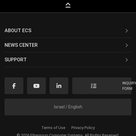
keyboard_capslock
ABOUT ECS
NEWS CENTER
SUPPORT
INQUIR
FORM
Israel / English
Terms of Use
Privacy Policy
© 2026 Elitegroup Computer Systems. All Rights Reserved.