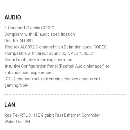
AUDIO
8-Channel HD audio CODEC
Compliant with HD audio specification
Realtek ALC892
‧Realtek ALC892 8-channel High Definition audio CODEC
‧Compatible with Direct Sound 3D™, A3D™, I3DL2
‧Smart multiple streaming operation
‧Intuitive Configuration Panel (Realtek Audio Manager) to
enhance user experience
‧7.1+2 channel multi-streaming enables concurrent
gaming/VoIP
LAN
RealTek RTL 8111E Gigabit Fast Ethernet Controller
Wake-On-LAN