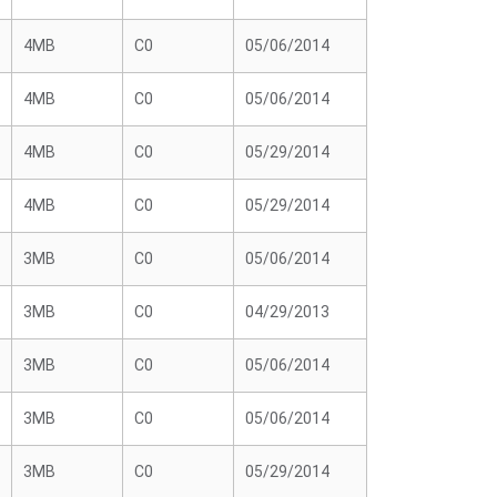
4MB
C0
05/06/2014
4MB
C0
05/06/2014
4MB
C0
05/29/2014
4MB
C0
05/29/2014
3MB
C0
05/06/2014
3MB
C0
04/29/2013
3MB
C0
05/06/2014
3MB
C0
05/06/2014
3MB
C0
05/29/2014