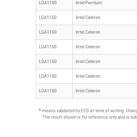
LGA1150
Intel Pentium
LGA1150
Intel Celeron
LGA1150
Intel Celeron
LGA1150
Intel Celeron
LGA1150
Intel Celeron
LGA1150
Intel Celeron
LGA1150
Intel Celeron
*
means validated by ECS at time of writing. Cha
The result shown is for reference only and is sub