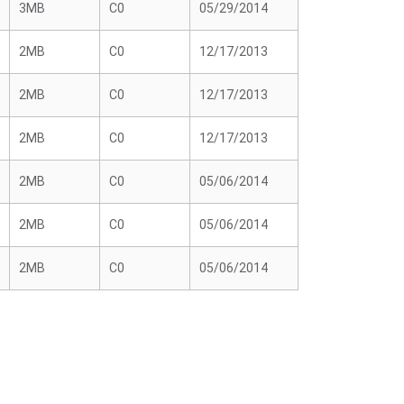
3MB
C0
05/29/2014
2MB
C0
12/17/2013
2MB
C0
12/17/2013
2MB
C0
12/17/2013
2MB
C0
05/06/2014
2MB
C0
05/06/2014
2MB
C0
05/06/2014