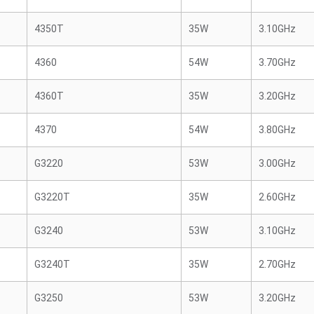
4350T
35W
3.10GHz
4360
54W
3.70GHz
4360T
35W
3.20GHz
4370
54W
3.80GHz
G3220
53W
3.00GHz
G3220T
35W
2.60GHz
G3240
53W
3.10GHz
G3240T
35W
2.70GHz
G3250
53W
3.20GHz