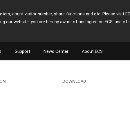
ters, count visitor number, share functions and etc. Please visit E
ing our website, you are hereby aware of and agree on ECS' use of 
s
Support
News Center
About ECS
ION
DOWNLOAD