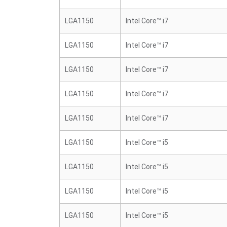
LGA1150
Intel Core™ i7
LGA1150
Intel Core™ i7
LGA1150
Intel Core™ i7
LGA1150
Intel Core™ i7
LGA1150
Intel Core™ i7
LGA1150
Intel Core™ i5
LGA1150
Intel Core™ i5
LGA1150
Intel Core™ i5
LGA1150
Intel Core™ i5