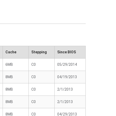
Cache
Stepping
Since BIOS
6MB
C0
05/29/2014
8MB
C0
04/19/2013
8MB
C0
2/1/2013
8MB
C0
2/1/2013
8MB
C0
04/29/2013