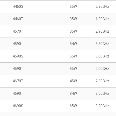
4460S
65W
2.90GHz
4460T
35W
1.90GHz
4570T
35W
2.90GHz
4590
84W
3.30GHz
4590S
65W
3.00GHz
4590T
35W
2.00GHz
4670T
45W
2.30GHz
4690
84W
3.50GHz
4690S
65W
3.20GHz