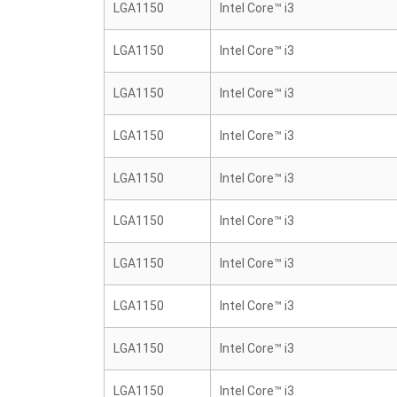
LGA1150
Intel Core™ i3
LGA1150
Intel Core™ i3
LGA1150
Intel Core™ i3
LGA1150
Intel Core™ i3
LGA1150
Intel Core™ i3
LGA1150
Intel Core™ i3
LGA1150
Intel Core™ i3
LGA1150
Intel Core™ i3
LGA1150
Intel Core™ i3
LGA1150
Intel Core™ i3