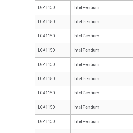
LGA1150
Intel Pentium
LGA1150
Intel Pentium
LGA1150
Intel Pentium
LGA1150
Intel Pentium
LGA1150
Intel Pentium
LGA1150
Intel Pentium
LGA1150
Intel Pentium
LGA1150
Intel Pentium
LGA1150
Intel Pentium