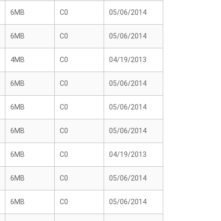
6MB
C0
05/06/2014
6MB
C0
05/06/2014
4MB
C0
04/19/2013
6MB
C0
05/06/2014
6MB
C0
05/06/2014
6MB
C0
05/06/2014
6MB
C0
04/19/2013
6MB
C0
05/06/2014
6MB
C0
05/06/2014