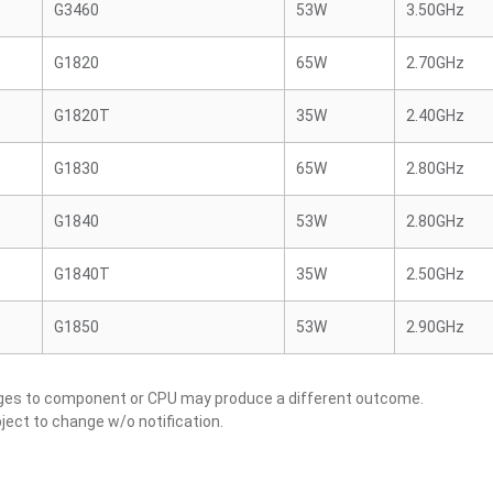
G3460
53W
3.50GHz
G1820
65W
2.70GHz
G1820T
35W
2.40GHz
G1830
65W
2.80GHz
G1840
53W
2.80GHz
G1840T
35W
2.50GHz
G1850
53W
2.90GHz
nges to component or CPU may produce a different outcome.
ject to change w/o notification.