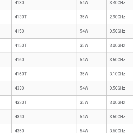
4130
54W
3.40GHz
4130T
35W
2.90GHz
4150
54W
3.50GHz
4150T
35W
3.00GHz
4160
54W
3.60GHz
4160T
35W
3.10GHz
4330
54W
3.50GHz
4330T
35W
3.00GHz
4340
54W
3.60GHz
4350
54W
3.60GHz