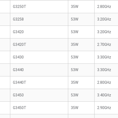
G3250T
35W
2.80GHz
G3258
53W
3.20GHz
G3420
53W
3.20GHz
G3420T
35W
2.70GHz
G3430
53W
3.30GHz
G3440
53W
3.30GHz
G3440T
35W
2.80GHz
G3450
53W
3.40GHz
G3450T
35W
2.90GHz