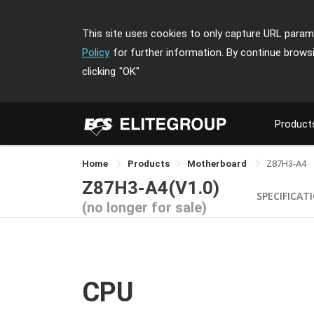
This site uses cookies to only capture URL parame
Policy
for further information. By continue brows
clicking
"OK"
Product
Home
Products
Motherboard
Z87H3-A4
Z87H3-A4(V1.0)
SPECIFICAT
(no longer for sale)
CPU