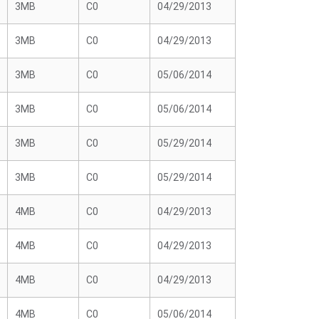
3MB
C0
04/29/2013
3MB
C0
04/29/2013
3MB
C0
05/06/2014
3MB
C0
05/06/2014
3MB
C0
05/29/2014
3MB
C0
05/29/2014
4MB
C0
04/29/2013
4MB
C0
04/29/2013
4MB
C0
04/29/2013
4MB
C0
05/06/2014