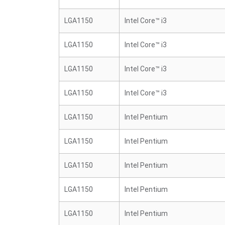
LGA1150
Intel Core™ i3
LGA1150
Intel Core™ i3
LGA1150
Intel Core™ i3
LGA1150
Intel Core™ i3
LGA1150
Intel Pentium
LGA1150
Intel Pentium
LGA1150
Intel Pentium
LGA1150
Intel Pentium
LGA1150
Intel Pentium