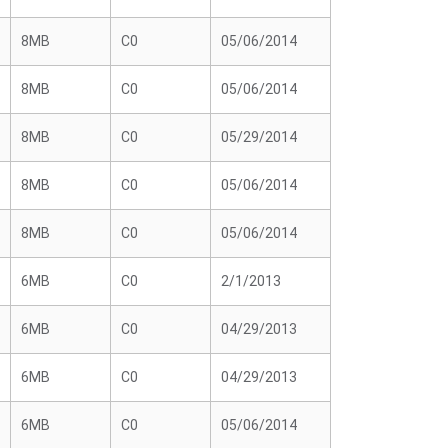
8MB
C0
05/06/2014
8MB
C0
05/06/2014
8MB
C0
05/29/2014
8MB
C0
05/06/2014
8MB
C0
05/06/2014
6MB
C0
2/1/2013
6MB
C0
04/29/2013
6MB
C0
04/29/2013
6MB
C0
05/06/2014