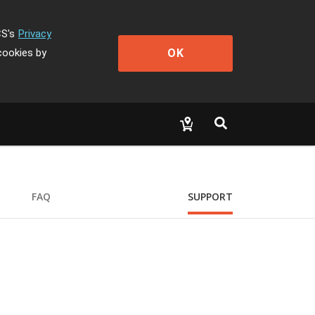
CS's
Privacy
OK
cookies by
FAQ
SUPPORT