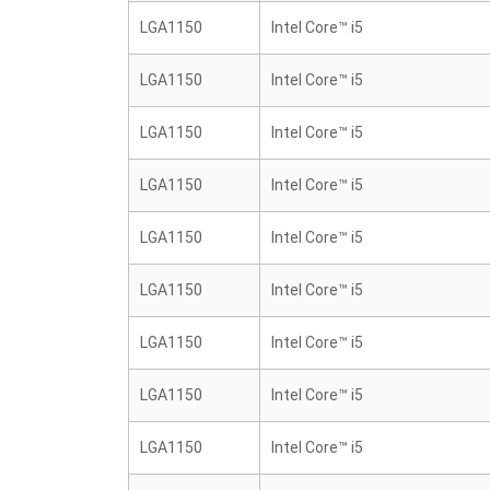
LGA1150
Intel Core™ i5
LGA1150
Intel Core™ i5
LGA1150
Intel Core™ i5
LGA1150
Intel Core™ i5
LGA1150
Intel Core™ i5
LGA1150
Intel Core™ i5
LGA1150
Intel Core™ i5
LGA1150
Intel Core™ i5
LGA1150
Intel Core™ i5