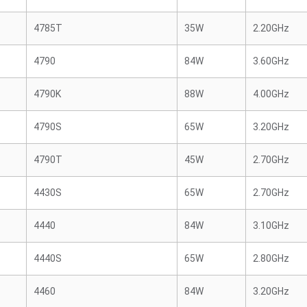
4785T
35W
2.20GHz
4790
84W
3.60GHz
4790K
88W
4.00GHz
4790S
65W
3.20GHz
4790T
45W
2.70GHz
4430S
65W
2.70GHz
4440
84W
3.10GHz
4440S
65W
2.80GHz
4460
84W
3.20GHz