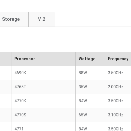
Storage
M.2
Processor
Wattage
Frequency
4690K
88W
3.50GHz
4765T
35W
2.00GHz
4770K
84W
3.50GHz
4770S
65W
3.10GHz
4771
84W
3.50GHz