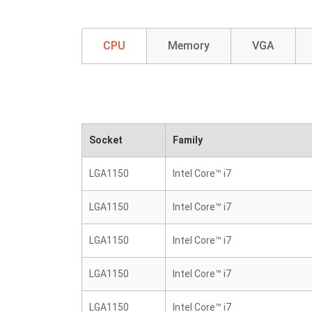
CPU
Memory
VGA
Socket
Family
LGA1150
Intel Core™ i7
LGA1150
Intel Core™ i7
LGA1150
Intel Core™ i7
LGA1150
Intel Core™ i7
LGA1150
Intel Core™ i7