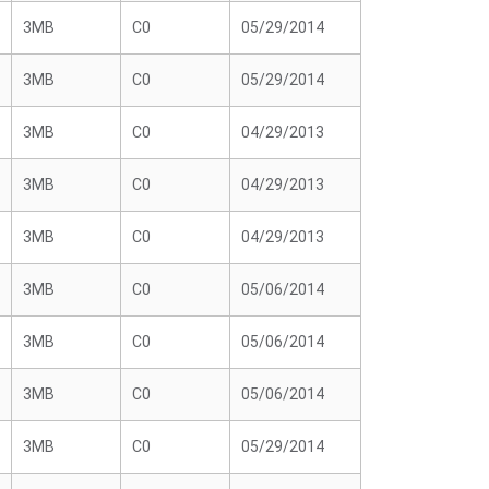
3MB
C0
05/29/2014
3MB
C0
05/29/2014
3MB
C0
04/29/2013
3MB
C0
04/29/2013
3MB
C0
04/29/2013
3MB
C0
05/06/2014
3MB
C0
05/06/2014
3MB
C0
05/06/2014
3MB
C0
05/29/2014