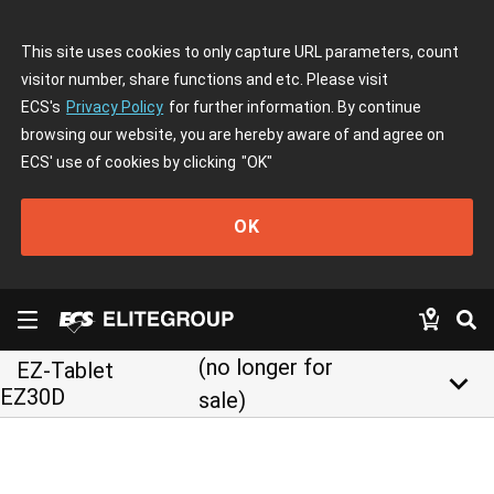
This site uses cookies to only capture URL parameters, count
visitor number, share functions and etc. Please visit
ECS's
Privacy Policy
for further information. By continue
browsing our website, you are hereby aware of and agree on
ECS' use of cookies by clicking
"OK"
OK
(no longer for
EZ-Tablet
keyboard_arrow_down
EZ30D
sale)