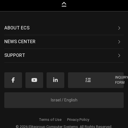
keyboard_capslock
ABOUT ECS
NEWS CENTER
SUPPORT
INQUIR
FORM
Israel / English
Terms of Use
Privacy Policy
© 2026 Elitegroup Computer Systems. All Rights Reserved.