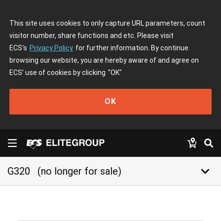
This site uses cookies to only capture URL parameters, count
visitor number, share functions and etc. Please visit
ECS's
Privacy Policy
for further information. By continue
browsing our website, you are hereby aware of and agree on
ECS' use of cookies by clicking
"OK"
OK
keyboard_arrow_down
G320
(no longer for sale)