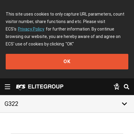
This site uses cookies to only capture URL parameters, count
visitor number, share functions and etc. Please visit
ECS's
Privacy Policy
for further information. By continue
browsing our website, you are hereby aware of and agree on
ECS' use of cookies by clicking
"OK"
OK
keyboard_arrow_down
G322