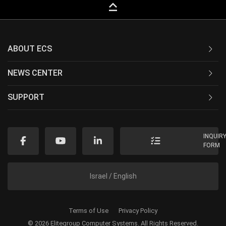
keyboard_capslock
ABOUT ECS
NEWS CENTER
SUPPORT
INQUIR
FORM
Israel / English
Terms of Use
Privacy Policy
© 2026 Elitegroup Computer Systems. All Rights Reserved.