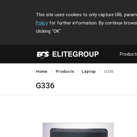
This site uses cookies to only capture URL parame
Policy
for further information. By continue brows
clicking
"OK"
Product
Home
Products
Laptop
G336
G336