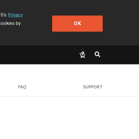
CS's
Privacy
OK
cookies by
FAQ
SUPPORT