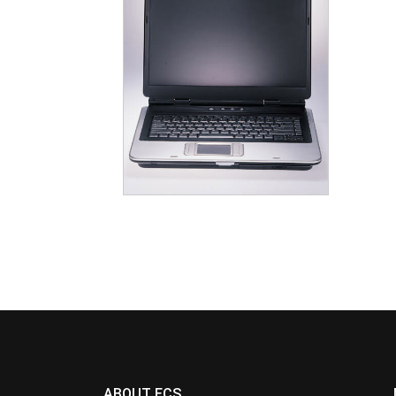
ABOUT ECS