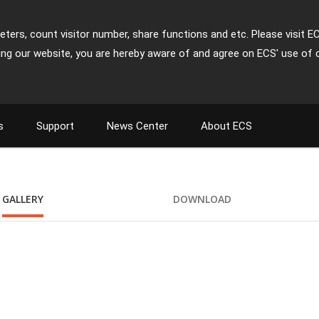
ters, count visitor number, share functions and etc. Please visit E
ing our website, you are hereby aware of and agree on ECS' use of 
s
Support
News Center
About ECS
GALLERY
DOWNLOAD