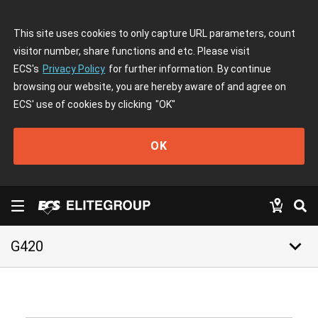
This site uses cookies to only capture URL parameters, count
visitor number, share functions and etc. Please visit
ECS's
Privacy Policy
for further information. By continue
browsing our website, you are hereby aware of and agree on
ECS' use of cookies by clicking
"OK"
OK
keyboard_arrow_down
G420