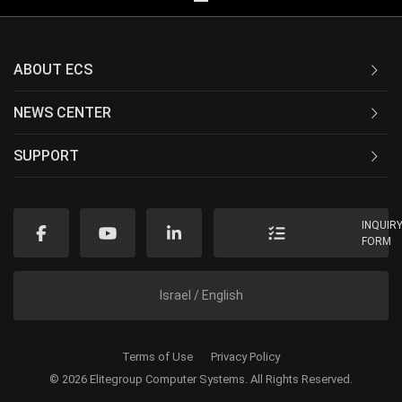
ABOUT ECS
NEWS CENTER
SUPPORT
INQUIR
FORM
Israel / English
Terms of Use
Privacy Policy
© 2026 Elitegroup Computer Systems. All Rights Reserved.