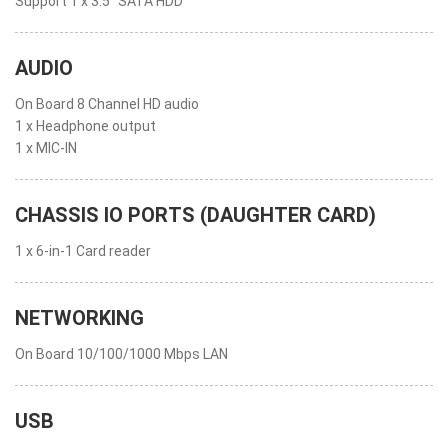
Support 1 x 3.5” SATA HDD
AUDIO
On Board 8 Channel HD audio
1 x Headphone output
1 x MIC-IN
CHASSIS IO PORTS (DAUGHTER CARD)
1 x 6-in-1 Card reader
NETWORKING
On Board 10/100/1000 Mbps LAN
USB