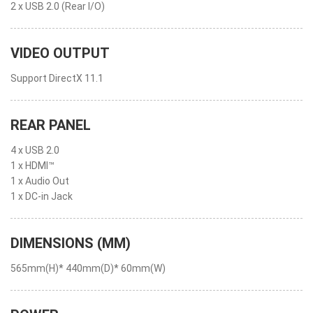
2 x USB 2.0 (Rear I/O)
VIDEO OUTPUT
Support DirectX 11.1
REAR PANEL
4 x USB 2.0
1 x HDMI™
1 x Audio Out
1 x DC-in Jack
DIMENSIONS (MM)
565mm(H)* 440mm(D)* 60mm(W)