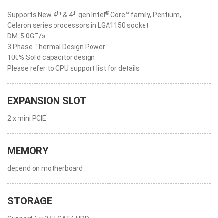
th
th
®
Supports New 4
& 4
gen Intel
Core™ family, Pentium,
Celeron series processors in LGA1150 socket
DMI 5.0GT/s
3 Phase Thermal Design Power
100% Solid capacitor design
Please refer to CPU support list for details
EXPANSION SLOT
2 x mini PCIE
MEMORY
depend on motherboard
STORAGE