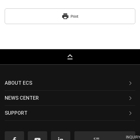
print
Print
keyboard_capslock
ABOUT ECS
NEWS CENTER
SUPPORT
INQUIR