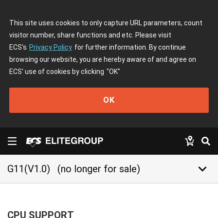
This site uses cookies to only capture URL parameters, count
visitor number, share functions and etc. Please visit
ECS's
Privacy Policy
for further information. By continue
browsing our website, you are hereby aware of and agree on
ECS' use of cookies by clicking
"OK"
OK
keyboard_arrow_down
G11(V1.0)
(no longer for sale)
CPU SUPPORT