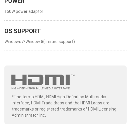
POWER
150W power adaptor
OS SUPPORT
Windows7/Window 8(limited support)
*The terms HDMI, HDMI High-Definition Multimedia
Interface, HDMI Trade dress and the HDMI Logos are
trademarks or registered trademarks of HDMI Licensing
Administrator, Inc.