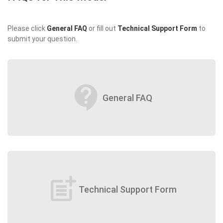
Please click
General FAQ
or fill out
Technical Support Form
to
submit your question.
contact_support
General FAQ
post_add
Technical Support Form