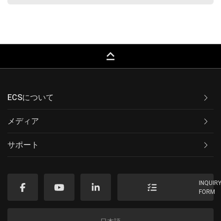
keyboard_capslock
ECSについて
メディア
サポート
INQUIR
FORM