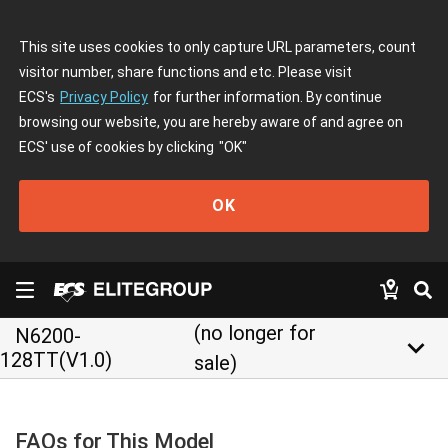
This site uses cookies to only capture URL parameters, count
visitor number, share functions and etc. Please visit
ECS's
Privacy Policy
for further information. By continue
browsing our website, you are hereby aware of and agree on
ECS' use of cookies by clicking
"OK"
OK
(no longer for
N6200-
keyboard_arrow_down
128TT(V1.0)
sale)
FAQs for This Model