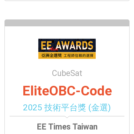
CubeSat
EliteOBC-Code
2025 技術平台獎 (金選)
EE Times Taiwan