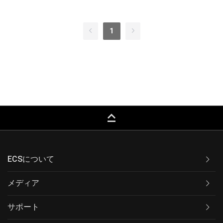
1
keyboard_capslock
ECSについて
メディア
サポート