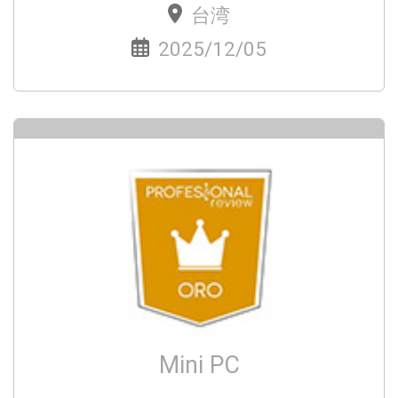
台湾
2025/12/05
Mini PC