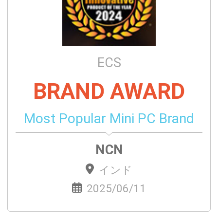
ECS
BRAND AWARD
Most Popular Mini PC Brand
NCN
インド
2025/06/11