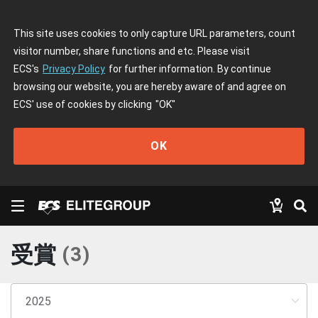
This site uses cookies to only capture URL parameters, count
visitor number, share functions and etc. Please visit
ECS's
Privacy Policy
for further information. By continue
browsing our website, you are hereby aware of and agree on
ECS' use of cookies by clicking
"OK"
OK
受賞
(
3
)