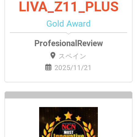
LIVA_Z11_PLUS
Gold Award
ProfesionalReview
スペイン
2025/11/21