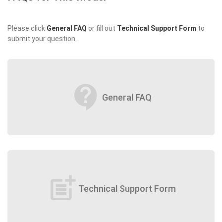
Please click
General FAQ
or fill out
Technical Support Form
to
submit your question.
contact_support
General FAQ
post_add
Technical Support Form