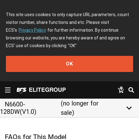
This site uses cookies to only capture URL parameters, count
visitor number, share functions and etc. Please visit
ECS's
Privacy Policy
for further information. By continue
browsing our website, you are hereby aware of and agree on
ECS' use of cookies by clicking
"OK"
OK
(no longer for
N6600-
keyboard_arrow_down
128DW(V1.0)
sale)
FAQs for This Model