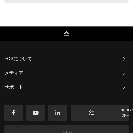
keyboard_capslock
ECSについて
メディア
サポート
INQUIR
FORM